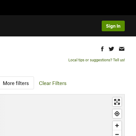
Sign In
Local tips or suggestions? Tell us!
More filters
Clear Filters