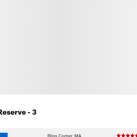
 Reserve
- 3
Bliss Corner, MA
1