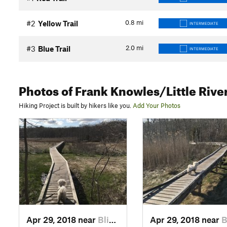
0.8
mi
#2
Yellow Trail
INTERMEDIATE
2.0
mi
#3
Blue Trail
INTERMEDIATE
Photos
of Frank Knowles/Little Rive
Hiking Project is built by hikers like you.
Add Your Photos
Apr 29, 2018 near
Bliss C…, MA
Apr 29, 2018 near
Bliss 