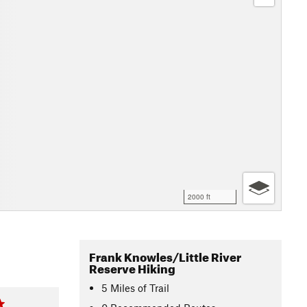
2000 ft
Frank Knowles/Little River
Reserve Hiking
5
Miles
of Trail