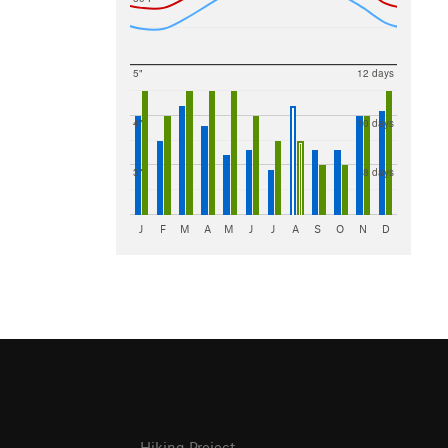
5"
12 days
4"
10 days
3"
8 days
J
F
M
A
M
J
J
A
S
O
N
D
Hiking Project