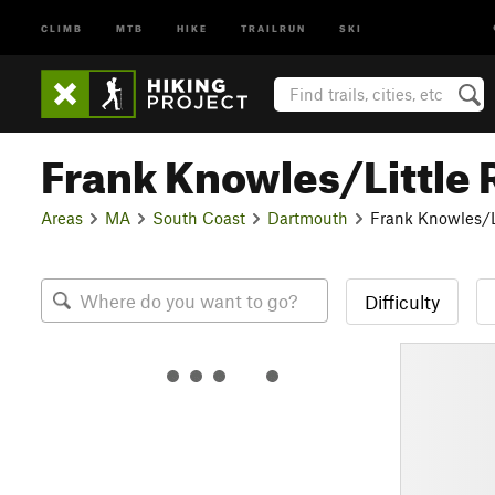
CLIMB
MTB
HIKE
TRAILRUN
SKI
Frank Knowles/Little 
Areas
MA
South Coast
Dartmouth
Frank Knowles/Li
Difficulty