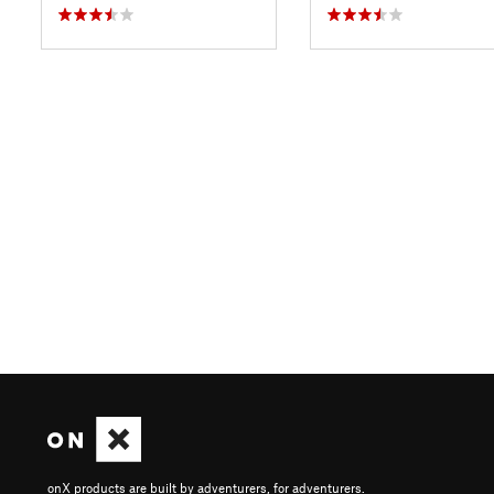
onX products are built by adventurers, for adventurers.