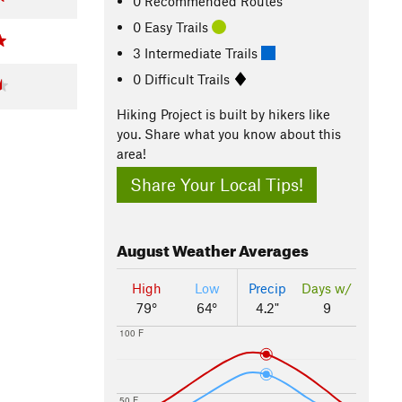
0 Recommended Routes
0 Easy Trails
3 Intermediate Trails
0 Difficult Trails
Hiking Project is built by hikers like
you. Share what you know about this
area!
Share Your Local Tips!
August
Weather Averages
High
Low
Precip
Days w/
79°
64°
4.2"
9
100 F
50 F