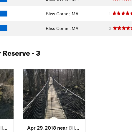
Bliss Corner, MA
1
Bliss Corner, MA
2
r Reserve
- 3
C…, MA
Apr 29, 2018 near
Bliss C…, MA