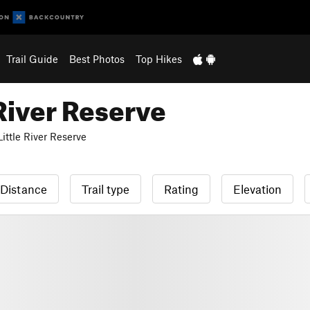
Trail Guide
Best Photos
Top Hikes
River Reserve
ttle River Reserve
Distance
Trail type
Rating
Elevation