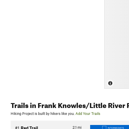
Trails
in Frank Knowles/Little River
Hiking Project is built by hikers like you.
Add Your Trails
2.1
mi
#1
Red Trail
INTERMEDIATE