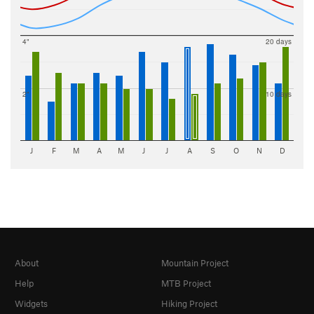
4"
20 days
2"
10 days
J
F
M
A
M
J
J
A
S
O
N
D
About
Mountain Project
Help
MTB Project
Widgets
Hiking Project