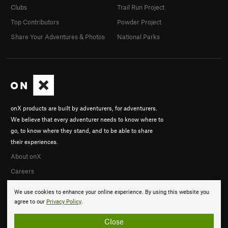
Clubs
Trail Run Project
Top Contributors
Powder Project
Share Your Adventures & Photos
National Parks
onX products are built by adventurers, for adventurers.
We believe that every adventurer needs to know where to
go, to know where they stand, and to be able to share
their experiences.
About onX
Careers
We use cookies to enhance your online experience. By using this website you
agree to our
Privacy Policy
.
Close