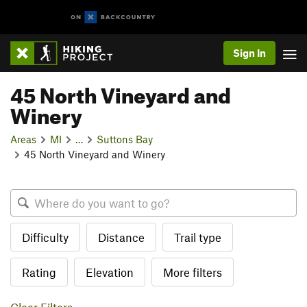
Sign In
45 North Vineyard and
Winery
Areas
MI
…
Suttons Bay
45 North Vineyard and Winery
Difficulty
Distance
Trail type
Rating
Elevation
More filters