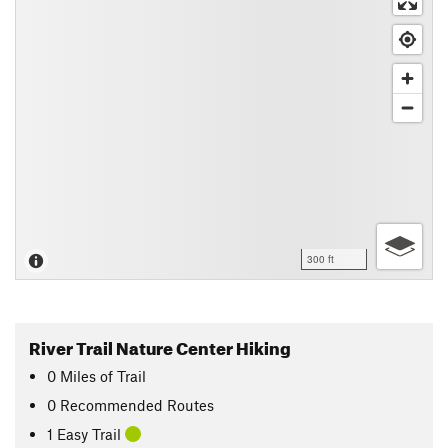
300 ft
River Trail Nature Center Hiking
0
Miles
of Trail
0 Recommended Routes
1 Easy Trail