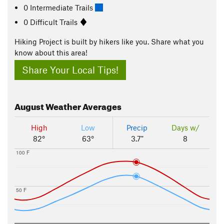
0 Intermediate Trails
0 Difficult Trails
Hiking Project is built by hikers like you. Share what you
know about this area!
Share Your Local Tips!
August
Weather Averages
High
Low
Precip
Days w/
82°
63°
3.7"
8
100 F
50 F