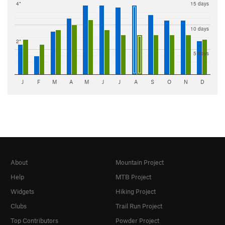
4"
15 days
10 days
2"
5 days
J
F
M
A
M
J
J
A
S
O
N
D
About
Mountain Project
Help
MTB Project
Widgets
Hiking Project
Clubs
Trail Run Project
Top Contributors
Powder Project