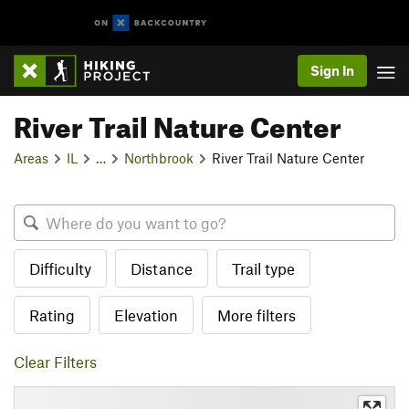
Sign In
River Trail Nature Center
Areas
IL
…
Northbrook
River Trail Nature Center
Difficulty
Distance
Trail type
Rating
Elevation
More filters
Clear Filters