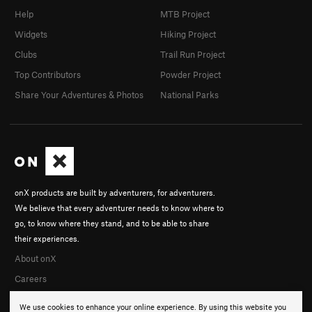
Help
MTB Project
Widgets
Hiking Project
Clubs
Trail Run Project
Top Contributors
Powder Project
Share Your Adventures & Photos
National Parks
onX products are built by adventurers, for adventurers.
We believe that every adventurer needs to know where to
go, to know where they stand, and to be able to share
their experiences.
About onX
Careers
We use cookies to enhance your online experience. By using this website you