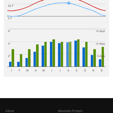
50 F
0 F
6"
15 days
4"
10 days
2"
5 days
J
F
M
A
M
J
J
A
S
O
N
D
About
Mountain Project