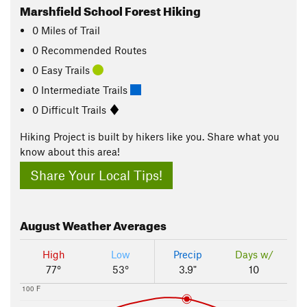
Marshfield School Forest Hiking
0
Miles
of Trail
0 Recommended Routes
0 Easy Trails
0 Intermediate Trails
0 Difficult Trails
Hiking Project is built by hikers like you. Share what you
know about this area!
Share Your Local Tips!
August
Weather Averages
High
Low
Precip
Days w/
77°
53°
3.9"
10
100 F