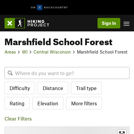
Sign In
Marshfield School Forest
Areas
WI
Central Wisconsin
Marshfield School Forest
Difficulty
Distance
Trail type
Rating
Elevation
More filters
Clear Filters