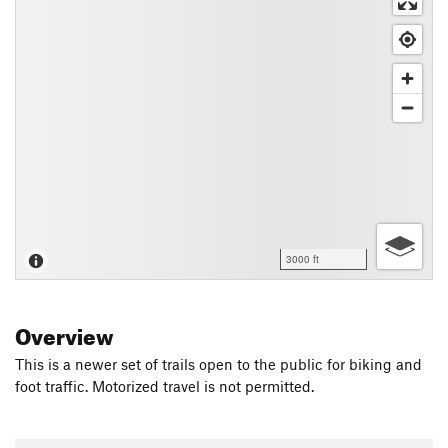
3000 ft
Overview
This is a newer set of trails open to the public for biking and
foot traffic. Motorized travel is not permitted.