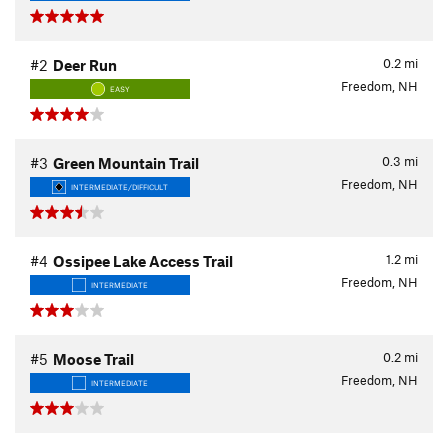
0.2
mi
#2
Deer Run
Freedom, NH
EASY
0.3
mi
#3
Green Mountain Trail
Freedom, NH
INTERMEDIATE/DIFFICULT
1.2
mi
#4
Ossipee Lake Access Trail
Freedom, NH
INTERMEDIATE
0.2
mi
#5
Moose Trail
Freedom, NH
INTERMEDIATE