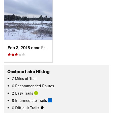
Feb 3, 2018 near
Freedom, NH
Ossipee Lake Hiking
7
Miles
of Trail
0 Recommended Routes
2 Easy Trails
8 Intermediate Trails
0 Difficult Trails