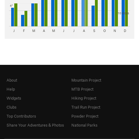
4"
10 days
J
F
M
A
M
J
J
A
S
O
N
D
About
Mountain Project
Help
MTB Project
Widgets
Hiking Project
Clubs
Trail Run Project
Top Contributors
Powder Project
Share Your Adventures & Photos
National Parks