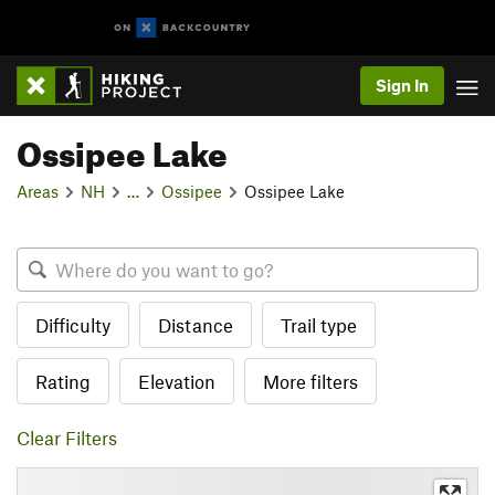
Sign In
Ossipee Lake
Areas
NH
…
Ossipee
Ossipee Lake
Difficulty
Distance
Trail type
Rating
Elevation
More filters
Clear Filters