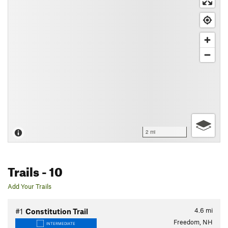
2 mi
Trails
- 10
Add Your Trails
4.6
mi
#1
Constitution Trail
Freedom, NH
INTERMEDIATE