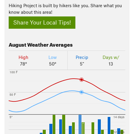
Hiking Project is built by hikers like you. Share what you
know about this area!
Share Your Local Tips!
August
Weather Averages
High
Low
Precip
Days w/
78°
50°
5"
13
100 F
50 F
5"
14 days
12 days