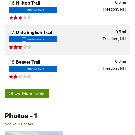
0.3
mi
#6
Hilltop Trail
Freedom, NH
INTERMEDIATE
0.5
mi
#7
Olde English Trail
Freedom, NH
INTERMEDIATE
0.3
mi
#8
Beaver Trail
Freedom, NH
INTERMEDIATE
Show More Trails
Photos
- 1
Add Your Photos