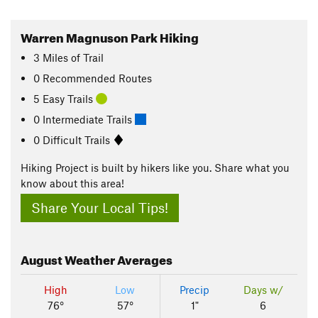
Warren Magnuson Park Hiking
3
Miles
of Trail
0 Recommended Routes
5 Easy Trails
0 Intermediate Trails
0 Difficult Trails
Hiking Project is built by hikers like you. Share what you
know about this area!
Share Your Local Tips!
August
Weather Averages
High
Low
Precip
Days w/
76°
57°
1"
6