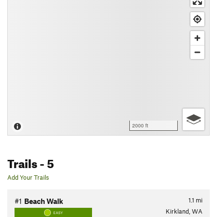
2000 ft
Trails
- 5
Add Your Trails
1.1
mi
#1
Beach Walk
Kirkland, WA
EASY