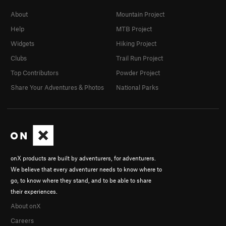
About
Mountain Project
Help
MTB Project
Widgets
Hiking Project
Clubs
Trail Run Project
Top Contributors
Powder Project
Share Your Adventures & Photos
National Parks
onX products are built by adventurers, for adventurers.
We believe that every adventurer needs to know where to
go, to know where they stand, and to be able to share
their experiences.
About onX
Careers