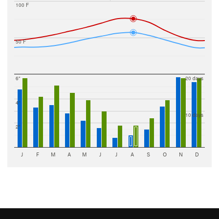
100 F
50 F
6"
20 days
4"
10 days
2"
J
F
M
A
M
J
J
A
S
O
N
D