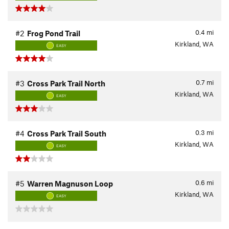
0.4
mi
#2
Frog Pond Trail
Kirkland, WA
EASY
0.7
mi
#3
Cross Park Trail North
Kirkland, WA
EASY
0.3
mi
#4
Cross Park Trail South
Kirkland, WA
EASY
0.6
mi
#5
Warren Magnuson Loop
Kirkland, WA
EASY