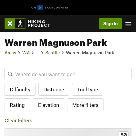
Sign In
Warren Magnuson Park
Areas
WA
…
Seattle
Warren Magnuson Park
Difficulty
Distance
Trail type
Rating
Elevation
More filters
Clear Filters