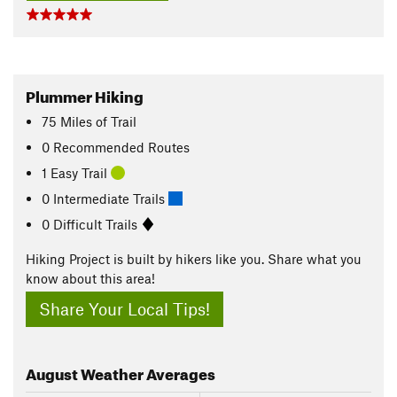
Plummer Hiking
75
Miles
of Trail
0 Recommended Routes
1 Easy Trail
0 Intermediate Trails
0 Difficult Trails
Hiking Project is built by hikers like you. Share what you
know about this area!
Share Your Local Tips!
August
Weather Averages