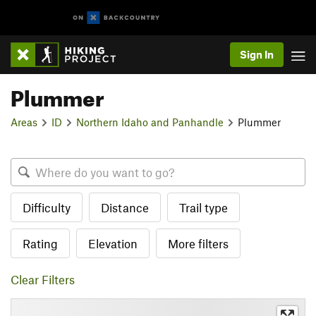
Sign In
Plummer
Areas
ID
Northern Idaho and Panhandle
Plummer
Difficulty
Distance
Trail type
Rating
Elevation
More filters
Clear Filters