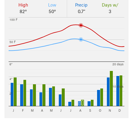
High
Low
Precip
Days w/
82°
50°
0.7"
3
100 F
50 F
6"
20 days
4"
10 days
2"
J
F
M
A
M
J
J
A
S
O
N
D