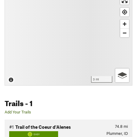
3 mi
Trails
- 1
Add Your Trails
74.8
mi
#1
Trail of the Coeur d'Alenes
Plummer, ID
EASY