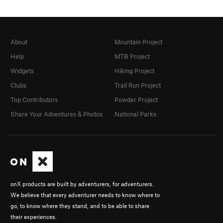
About
Mountain Project
Help
MTB Project
Widgets
Hiking Project
Clubs
Trail Run Project
Top Contributors
Powder Project
Share Your Adventures & Photos
National Parks
onX products are built by adventurers, for adventurers.
We believe that every adventurer needs to know where to
go, to know where they stand, and to be able to share
their experiences.