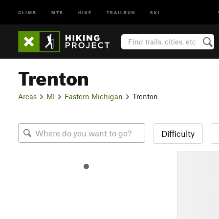
CLIMB
MTB
HIKE
TRAILRUN
SKI
Trenton
Areas
MI
Eastern Michigan
Trenton
Difficulty