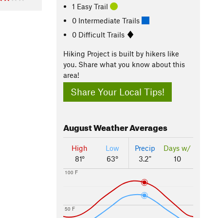
1 Easy Trail
0 Intermediate Trails
0 Difficult Trails
Hiking Project is built by hikers like
you. Share what you know about this
area!
Share Your Local Tips!
August
Weather Averages
High
Low
Precip
Days w/
81°
63°
3.2"
10
100 F
50 F