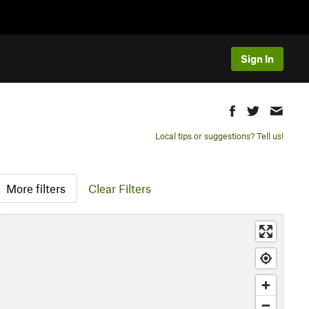
Sign In
Local tips or suggestions? Tell us!
More filters
Clear Filters