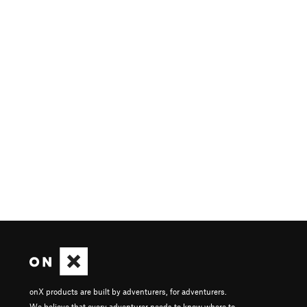
onX products are built by adventurers, for adventurers.
We believe that every adventurer needs to know where to