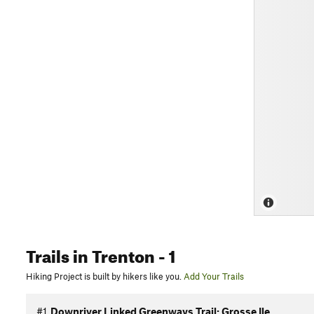
Trails
in Trenton
- 1
Hiking Project is built by hikers like you.
Add Your Trails
#1
Downriver Linked Greenways Trail: Grosse Ile