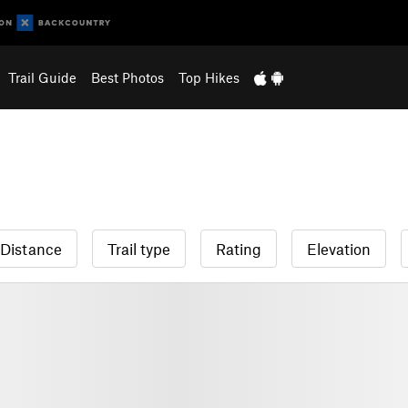
Trail Guide
Best Photos
Top Hikes
Distance
Trail type
Rating
Elevation