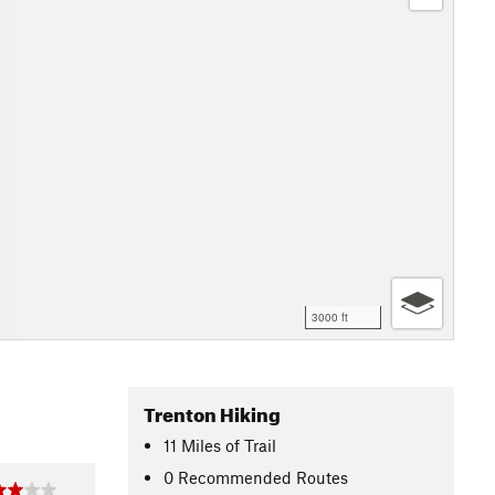
3000 ft
Trenton Hiking
11
Miles
of Trail
0 Recommended Routes