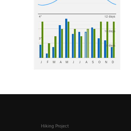
4"
12 days
10 days
3"
8 days
J
F
M
A
M
J
J
A
S
O
N
D
Hiking Project