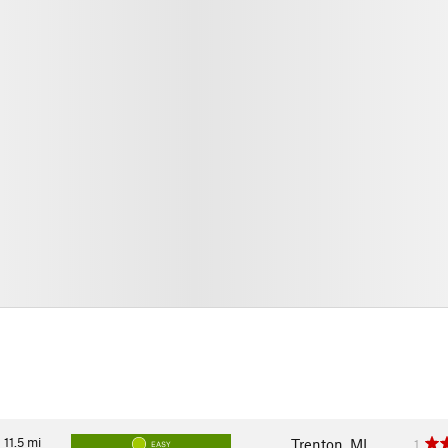
11.5
mi
Trenton, MI
1
EASY