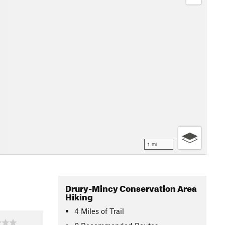
1 mi
Drury-Mincy Conservation Area
Hiking
4
Miles
of Trail