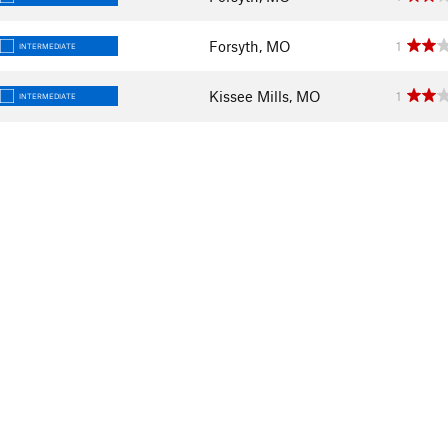
Forsyth, MO
1
INTERMEDIATE
Kissee Mills, MO
1
INTERMEDIATE