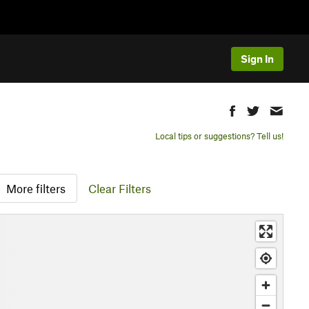
Sign In
Local tips or suggestions? Tell us!
More filters
Clear Filters