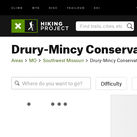
CLIMB
MTB
HIKE
TRAILRUN
SKI
Drury-Mincy Conserva
Areas
MO
Southwest Missouri
Drury-Mincy Conservat
Difficulty