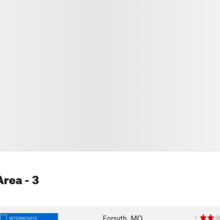
Area
- 3
Forsyth, MO
1
INTERMEDIATE