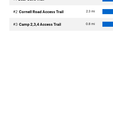
2.3
mi
#2
Cornell Road Access Trail
0.8
mi
#3
Camp 2,3,4 Access Trail