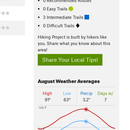
0 Recommended Routes
0 Easy Trails
3 Intermediate Trails
0 Difficult Trails
Hiking Project is built by hikers like
you. Share what you know about this
area!
Share Your Local Tips!
August
Weather Averages
High
Low
Precip
Days w/
91°
63°
3.2"
7
100 F
50 F