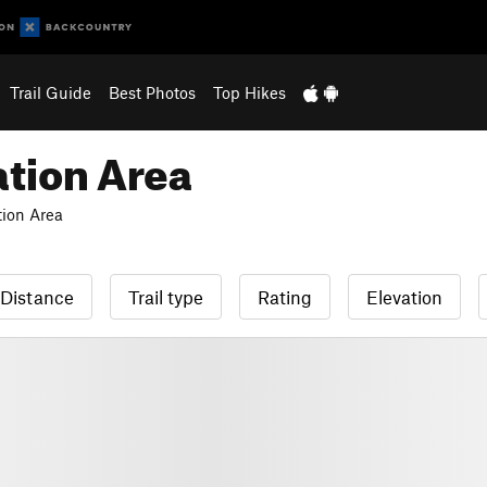
Trail Guide
Best Photos
Top Hikes
tion Area
ion Area
Distance
Trail type
Rating
Elevation