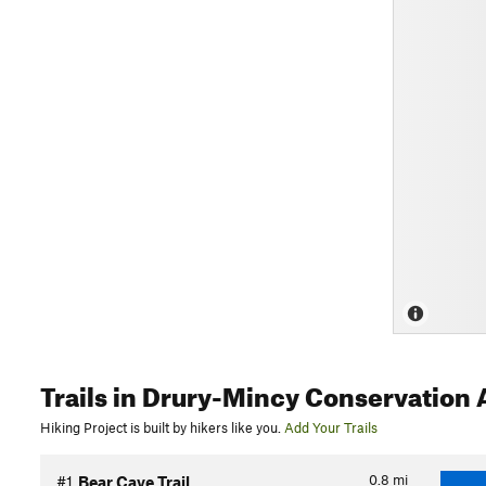
Trails
in Drury-Mincy Conservation 
Hiking Project is built by hikers like you.
Add Your Trails
0.8
mi
#1
Bear Cave Trail