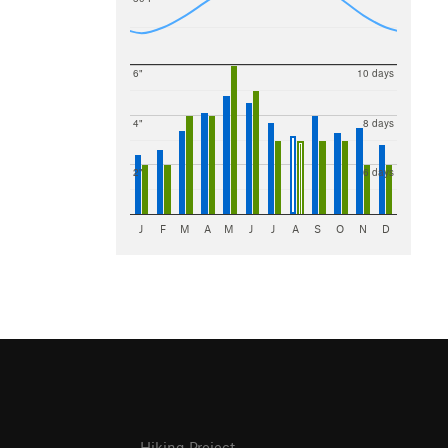
6"
10 days
4"
8 days
2"
6 days
J
F
M
A
M
J
J
A
S
O
N
D
Hiking Project