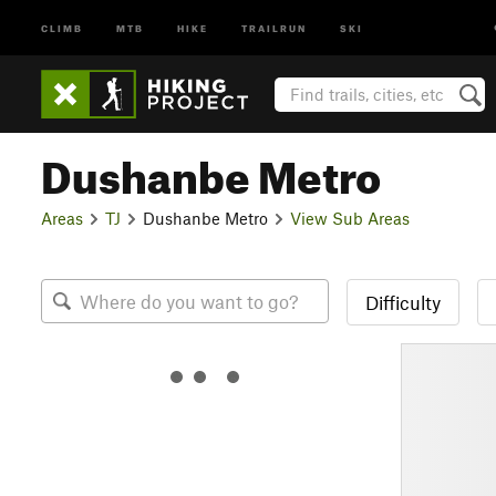
CLIMB
MTB
HIKE
TRAILRUN
SKI
Dushanbe Metro
Areas
TJ
Dushanbe Metro
View Sub Areas
Difficulty