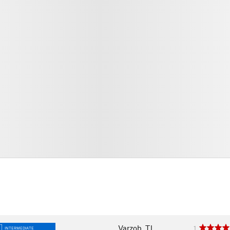
Varzob, TJ
1
INTERMEDIATE