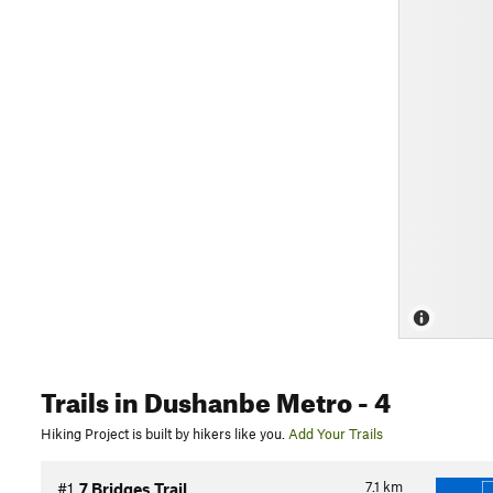
Trails
in Dushanbe Metro
- 4
Hiking Project is built by hikers like you.
Add Your Trails
7.1
km
#1
7 Bridges Trail