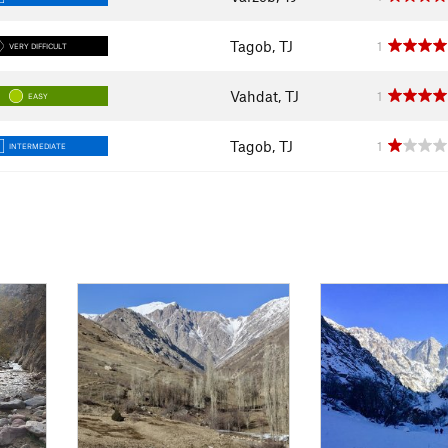
Tagob, TJ
1
VERY DIFFICULT
Vahdat, TJ
1
EASY
Tagob, TJ
1
INTERMEDIATE