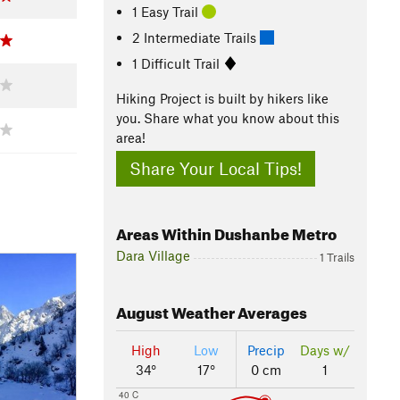
1 Easy Trail
2 Intermediate Trails
1 Difficult Trail
Hiking Project is built by hikers like
you. Share what you know about this
area!
Share Your Local Tips!
Areas Within Dushanbe Metro
Dara Village
1 Trails
August
Weather Averages
High
Low
Precip
Days w/
34°
17°
0 cm
1
40 C