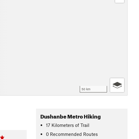
50 km
Dushanbe Metro Hiking
17
Kilometers
of Trail
0 Recommended Routes