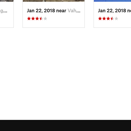
, TJ
Jan 22, 2018 near
Vahdat, TJ
Jan 22, 2018 