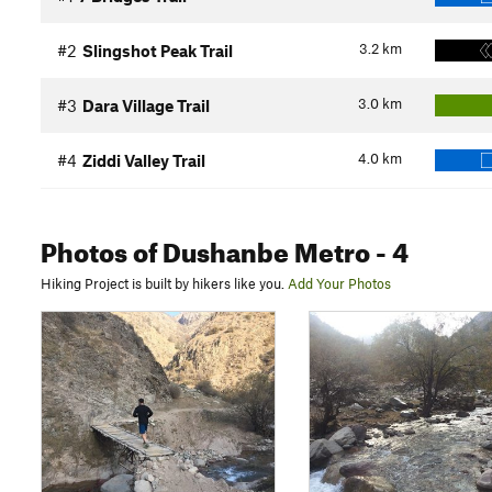
3.2
km
#2
Slingshot Peak Trail
3.0
km
#3
Dara Village Trail
4.0
km
#4
Ziddi Valley Trail
Photos
of Dushanbe Metro
- 4
Hiking Project is built by hikers like you.
Add Your Photos