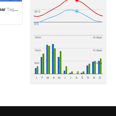
near
Tagob, TJ
20 C
0 C
15cm
15 days
10cm
10 days
5cm
5 days
J
F
M
A
M
J
J
A
S
O
N
D