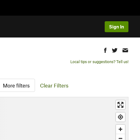
Sign In
Local tips or suggestions? Tell us!
More filters
Clear Filters