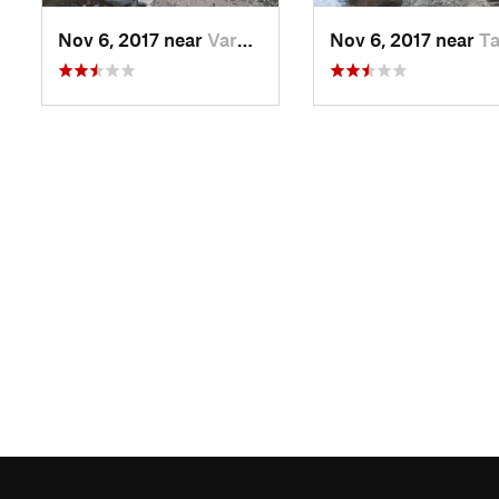
Nov 6, 2017 near
Varzob, TJ
Nov 6, 2017 near
Tagob