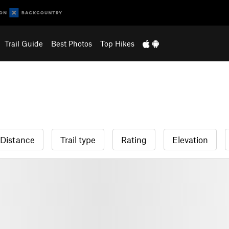
Trail Guide
Best Photos
Top Hikes
Distance
Trail type
Rating
Elevation