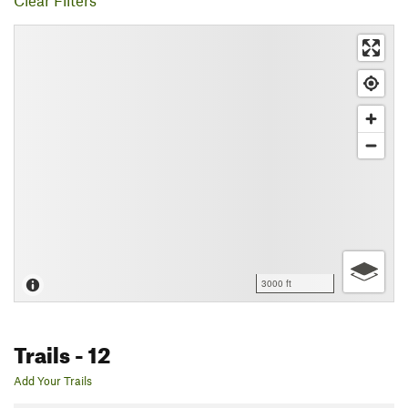
Clear Filters
3000 ft
Trails
- 12
Add Your Trails