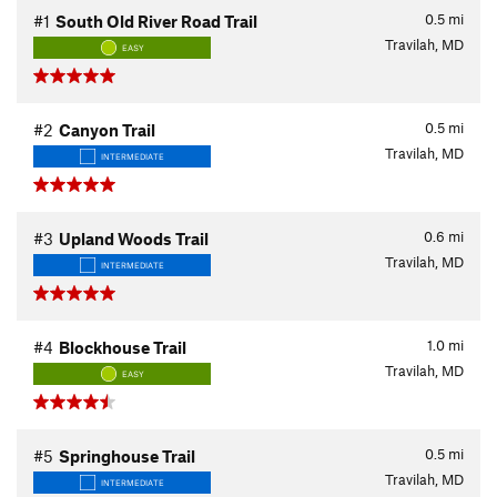
0.5
mi
#1
South Old River Road Trail
Travilah, MD
EASY
0.5
mi
#2
Canyon Trail
Travilah, MD
INTERMEDIATE
0.6
mi
#3
Upland Woods Trail
Travilah, MD
INTERMEDIATE
1.0
mi
#4
Blockhouse Trail
Travilah, MD
EASY
0.5
mi
#5
Springhouse Trail
Travilah, MD
INTERMEDIATE