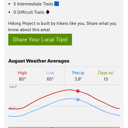
5 Intermediate Trails
0 Difficult Trails
Hiking Project is built by hikers like you. Share what you
know about this area!
Share Your Local Tips!
August
Weather Averages
High
Low
Precip
Days w/
85°
65°
3.9"
13
100 F
50 F