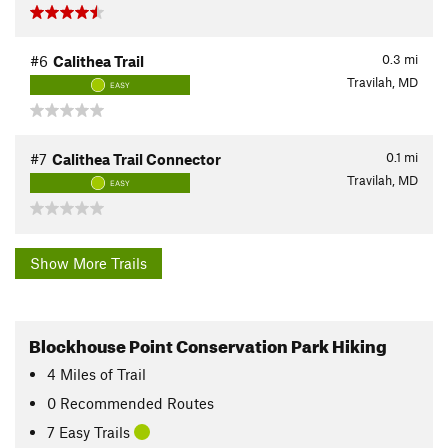
0.3
mi
#6
Calithea Trail
Travilah, MD
EASY
0.1
mi
#7
Calithea Trail Connector
Travilah, MD
EASY
Show More Trails
Blockhouse Point Conservation Park Hiking
4
Miles
of Trail
0 Recommended Routes
7 Easy Trails