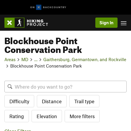
Sign In
Blockhouse Point
Conservation Park
Areas
MD
…
Gaithersburg, Germantown, and Rockville
Blockhouse Point Conservation Park
Difficulty
Distance
Trail type
Rating
Elevation
More filters