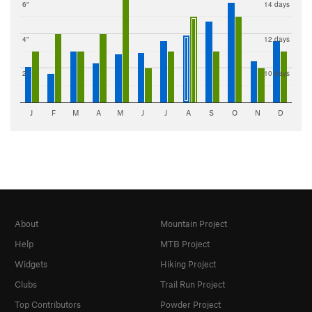
6"
14 days
4"
12 days
2"
10 days
J
F
M
A
M
J
J
A
S
O
N
D
About
Mountain Project
Help
MTB Project
Widgets
Hiking Project
Clubs
Trail Run Project
Top Contributors
Powder Project