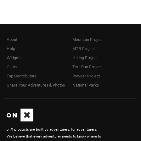
About
Mountain Project
Help
MTB Project
Widgets
Hiking Project
Clubs
Trail Run Project
Top Contributors
Powder Project
Share Your Adventures & Photos
National Parks
onX products are built by adventurers, for adventurers.
We believe that every adventurer needs to know where to