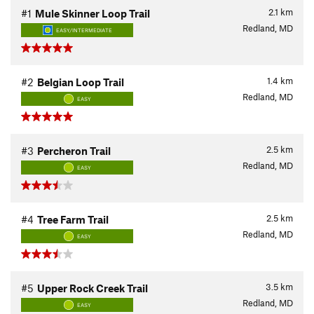
2.1
km
#1
Mule Skinner Loop Trail
Redland, MD
EASY/INTERMEDIATE
1.4
km
#2
Belgian Loop Trail
Redland, MD
EASY
2.5
km
#3
Percheron Trail
Redland, MD
EASY
2.5
km
#4
Tree Farm Trail
Redland, MD
EASY
3.5
km
#5
Upper Rock Creek Trail
Redland, MD
EASY