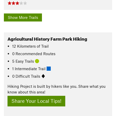
Show More Trails
Agricultural History Farm Park Hiking
12
Kilometers
of Trail
0 Recommended Routes
5 Easy Trails
1 Intermediate Trail
0 Difficult Trails
Hiking Project is built by hikers like you. Share what you
know about this area!
Share Your Local Tips!