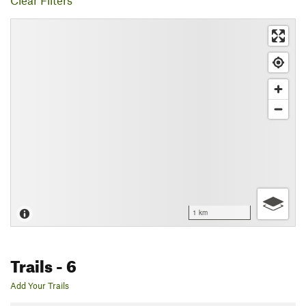
Clear Filters
1 km
Trails
- 6
Add Your Trails