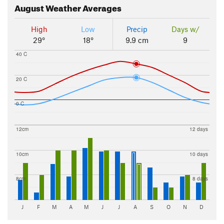
August
Weather Averages
High
Low
Precip
Days w/
29°
18°
9.9 cm
9
40 C
20 C
0 C
12cm
12 days
10cm
10 days
8cm
8 days
J
F
M
A
M
J
J
A
S
O
N
D