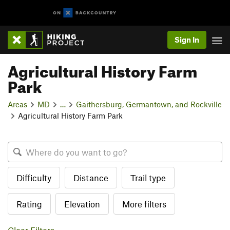
Sign In
Agricultural History Farm
Park
Areas
MD
…
Gaithersburg, Germantown, and Rockville
Agricultural History Farm Park
Difficulty
Distance
Trail type
Rating
Elevation
More filters