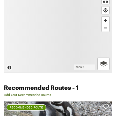
2000 ft
Recommended Routes
- 1
Add Your Recommended Routes
RECOMMENDED ROUTE