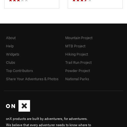
About
Mountain Project
Help
MTB Project
Widgets
Hiking Project
Clubs
Trail Run Project
Top Contributors
Powder Project
Share Your Adventures & Photos
National Parks
onX products are built by adventurers, for adventurers.
We believe that every adventurer needs to know where to