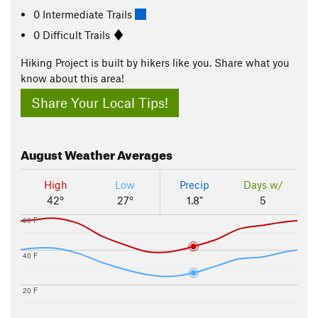
0 Intermediate Trails
0 Difficult Trails
Hiking Project is built by hikers like you. Share what you
know about this area!
Share Your Local Tips!
August
Weather Averages
High
Low
Precip
Days w/
42°
27°
1.8"
5
60 F
40 F
20 F