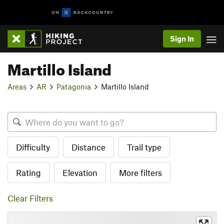
Sign In
Martillo Island
Areas
AR
Patagonia
Martillo Island
Difficulty
Distance
Trail type
Rating
Elevation
More filters
Clear Filters