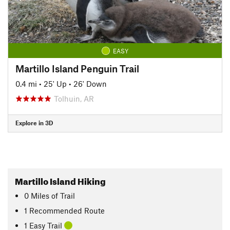
EASY
Martillo Island Penguin Trail
0.4 mi
•
25' Up
•
26' Down
Tolhuin, AR
Explore in 3D
Martillo Island Hiking
0
Miles
of Trail
1 Recommended Route
1 Easy Trail