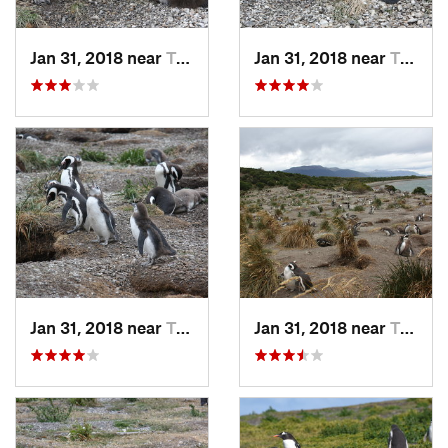
Jan 31, 2018 near
Tolhuin, AR
Jan 31, 2018 near
Tolhuin, AR
Jan 31, 2018 near
Tolhuin, AR
Jan 31, 2018 near
Tolhuin, AR