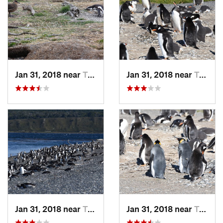
Jan 31, 2018 near
Tolhuin, AR
Jan 31, 2018 near
Tolhuin, AR
Jan 31, 2018 near
Tolhuin, AR
Jan 31, 2018 near
Tolhuin, AR