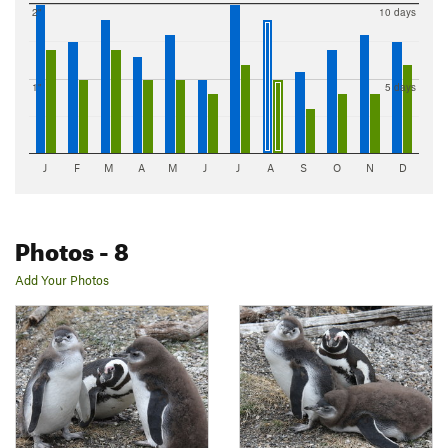
2"
10 days
1"
5 days
J
F
M
A
M
J
J
A
S
O
N
D
Photos
- 8
Add Your Photos