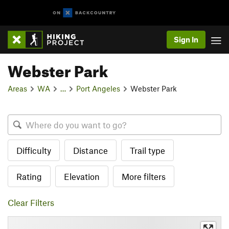
Sign In
Webster Park
Areas
WA
…
Port Angeles
Webster Park
Difficulty
Distance
Trail type
Rating
Elevation
More filters
Clear Filters