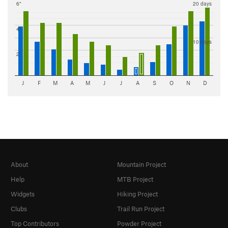
6"
20 days
4"
10 days
2"
J
F
M
A
M
J
J
A
S
O
N
D
About
Mountain Project
Help
MTB Project
Widgets
Hiking Project
Clubs
Trail Run Project
Top Contributors
Powder Project