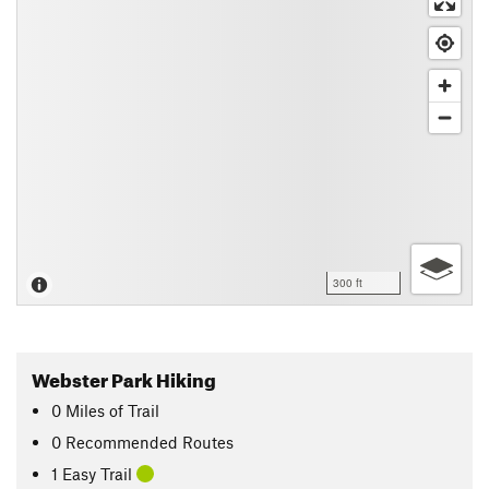
300 ft
Webster Park Hiking
0
Miles
of Trail
0 Recommended Routes
1 Easy Trail