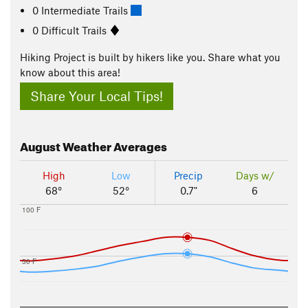
0 Intermediate Trails
0 Difficult Trails
Hiking Project is built by hikers like you. Share what you
know about this area!
Share Your Local Tips!
August
Weather Averages
High
Low
Precip
Days w/
68°
52°
0.7"
6
100 F
50 F