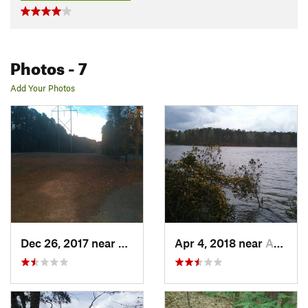
Photos
- 7
Add Your Photos
Dec 26, 2017 near
Apex, NC
Apr 4, 2018 near
Apex, NC