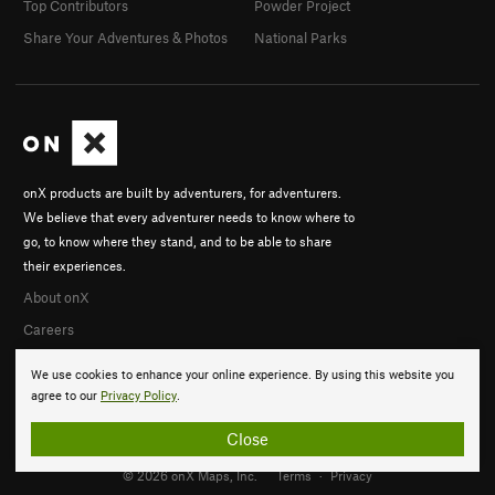
Top Contributors
Powder Project
Share Your Adventures & Photos
National Parks
onX products are built by adventurers, for adventurers.
We believe that every adventurer needs to know where to
go, to know where they stand, and to be able to share
their experiences.
About onX
Careers
We use cookies to enhance your online experience. By using this website you
agree to our
Privacy Policy
.
Close
© 2026 onX Maps, Inc.
Terms
·
Privacy