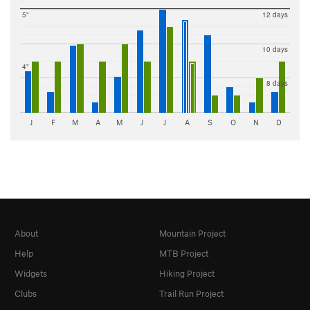
5"
12 days
10 days
4"
8 days
J
F
M
A
M
J
J
A
S
O
N
D
About
Mountain Project
Help
MTB Project
Widgets
Hiking Project
Clubs
Trail Run Project