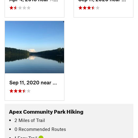
Sep 11, 2020 near
Apex, NC
Apex Community Park Hiking
2
Miles
of Trail
0 Recommended Routes
1 Easy Trail