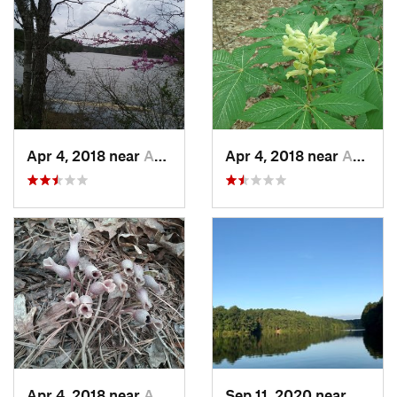
Apr 4, 2018 near
Apex, NC
Apr 4, 2018 near
Apex, NC
Apr 4, 2018 near
Apex, NC
Sep 11, 2020 near
Apex,