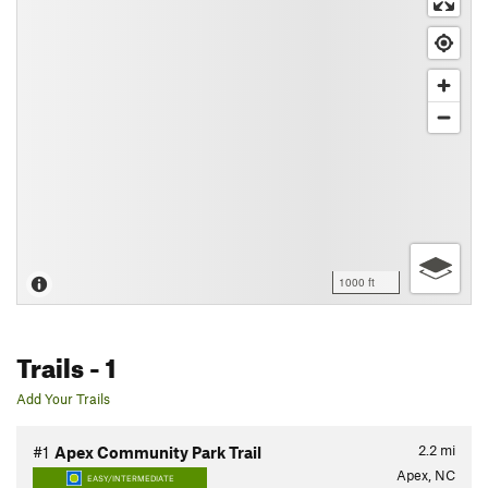
1000 ft
Trails
- 1
Add Your Trails
2.2
mi
#1
Apex Community Park Trail
Apex, NC
EASY/INTERMEDIATE