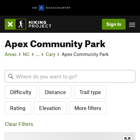
Sign In
Apex Community Park
Areas
NC
…
Cary
Apex Community Park
Difficulty
Distance
Trail type
Rating
Elevation
More filters
Clear Filters