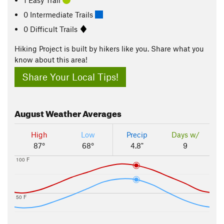
0 Intermediate Trails
0 Difficult Trails
Hiking Project is built by hikers like you. Share what you
know about this area!
Share Your Local Tips!
August
Weather Averages
High
Low
Precip
Days w/
87°
68°
4.8"
9
100 F
50 F