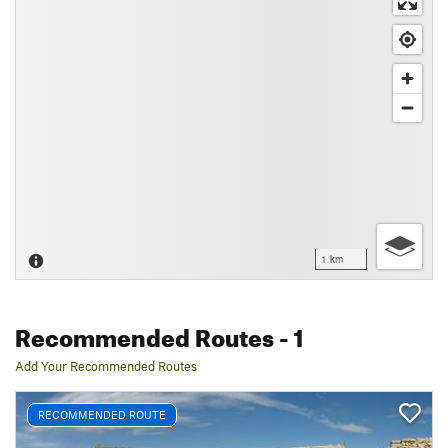
1 km
Recommended Routes
- 1
Add Your Recommended Routes
RECOMMENDED ROUTE