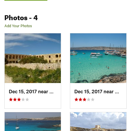
Photos
- 4
Add Your Photos
Dec 15, 2017 near
Marina…, IT
Dec 15, 2017 near
Marina