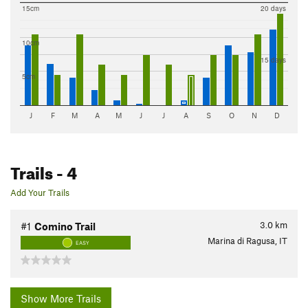
15cm
20 days
10cm
15 days
5cm
J
F
M
A
M
J
J
A
S
O
N
D
Trails
- 4
Add Your Trails
3.0
km
#1
Comino Trail
Marina di Ragusa, IT
EASY
Show More Trails