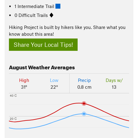
1 Intermediate Trail
0 Difficult Trails
Hiking Project is built by hikers like you. Share what you
know about this area!
Share Your Local Tips!
August
Weather Averages
High
Low
Precip
Days w/
31°
22°
0.8 cm
13
40 C
20 C