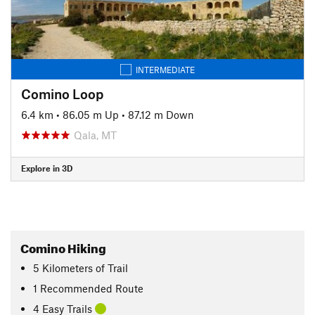
INTERMEDIATE
Comino Loop
6.4 km
•
86.05 m Up
•
87.12 m Down
Qala, MT
Explore in 3D
Comino Hiking
5
Kilometers
of Trail
1 Recommended Route
4 Easy Trails