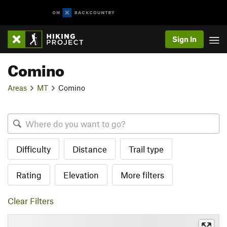
Sign In
Comino
Areas
MT
Comino
Difficulty
Distance
Trail type
Rating
Elevation
More filters
Clear Filters