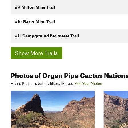
#9
Milton Mine Trail
#10
Baker Mine Trail
#11
Campground Perimeter Trail
Show More Trails
Photos
of Organ Pipe Cactus Natio
Hiking Project is built by hikers like you.
Add Your Photos