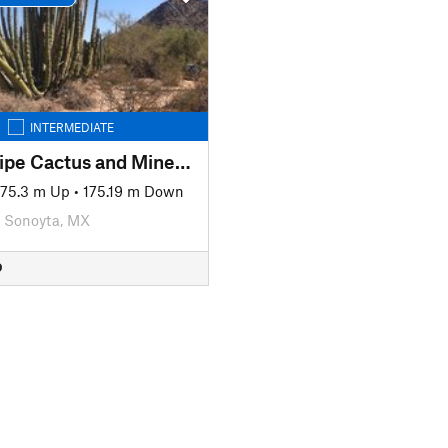
INTERMEDIATE
Organ Pipe Cactus and Mines Loop Trail
175.3 m Up
•
175.19 m Down
Sonoyta, MX
D