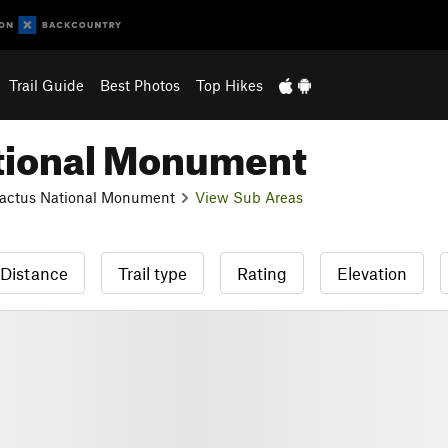
Trail Guide
Best Photos
Top Hikes
tional Monument
actus National Monument
View Sub Areas
Distance
Trail type
Rating
Elevation