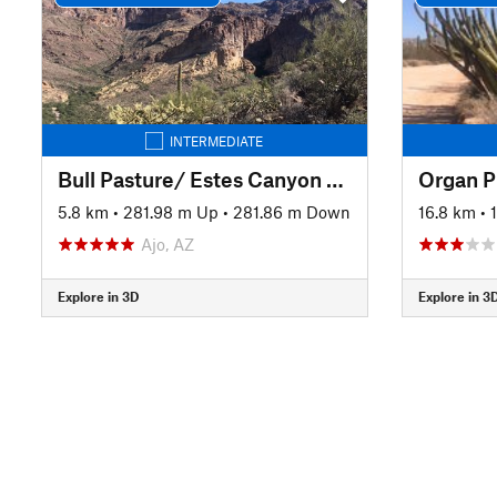
INTERMEDIATE
Bull Pasture/ Estes Canyon Loop Trail
5.8 km
•
281.98 m Up
•
281.86 m Down
16.8 km
•
Ajo, AZ
Explore in 3D
Explore in 3