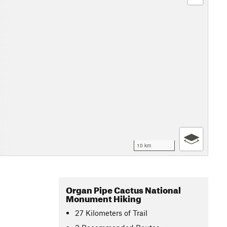
10 km
Organ Pipe Cactus National
Monument Hiking
27
Kilometers
of Trail