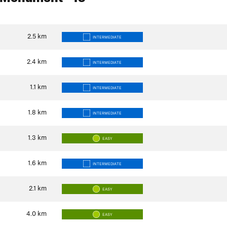
2.5
km
INTERMEDIATE
2.4
km
INTERMEDIATE
1.1
km
INTERMEDIATE
1.8
km
INTERMEDIATE
1.3
km
EASY
1.6
km
INTERMEDIATE
2.1
km
EASY
4.0
km
EASY