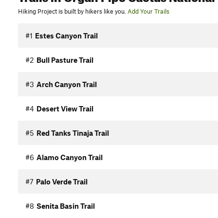
Hiking Project is built by hikers like you.
Add Your Trails
#1
Estes Canyon Trail
#2
Bull Pasture Trail
#3
Arch Canyon Trail
#4
Desert View Trail
#5
Red Tanks Tinaja Trail
#6
Alamo Canyon Trail
#7
Palo Verde Trail
#8
Senita Basin Trail