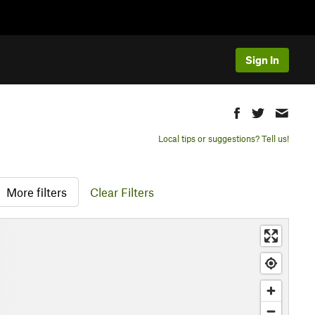
Sign In
Local tips or suggestions? Tell us!
More filters
Clear Filters