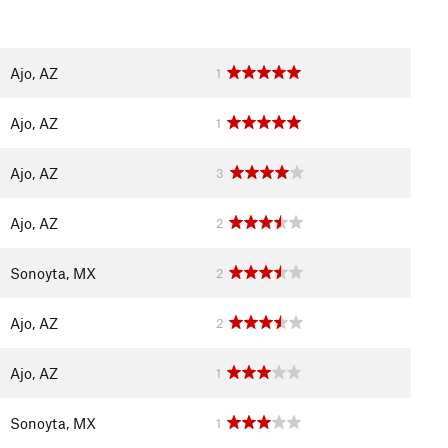
Ajo, AZ
1
Ajo, AZ
1
Ajo, AZ
3
Ajo, AZ
2
Sonoyta, MX
2
Ajo, AZ
2
Ajo, AZ
1
Sonoyta, MX
1