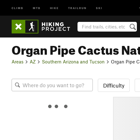
CLIMB
MTB
HIKE
TRAILRUN
SKI
Organ Pipe Cactus Na
Areas
AZ
Southern Arizona and Tucson
Organ Pipe C
Difficulty