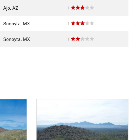
Ajo, AZ
1
Sonoyta, MX
1
Sonoyta, MX
1