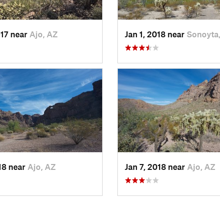
017 near
Ajo, AZ
Jan 1, 2018 near
Sonoyta
018 near
Ajo, AZ
Jan 7, 2018 near
Ajo, AZ