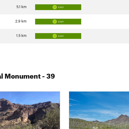
5.1
km
EASY
2.9
km
EASY
1.5
km
EASY
nal Monument
- 39