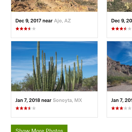
Dec 9, 2017 near
Ajo, AZ
Dec 9, 2
Jan 7, 2018 near
Sonoyta, MX
Jan 7, 2
Show More Photos