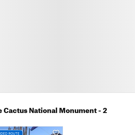
e Cactus National Monument
- 2
DED ROUTE