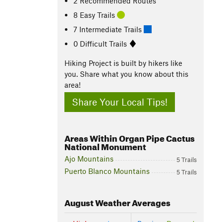
2 Recommended Routes
8 Easy Trails
7 Intermediate Trails
0 Difficult Trails
Hiking Project is built by hikers like
you. Share what you know about this
area!
Share Your Local Tips!
Areas Within Organ Pipe Cactus
National Monument
Ajo Mountains
5 Trails
Puerto Blanco Mountains
5 Trails
August
Weather Averages