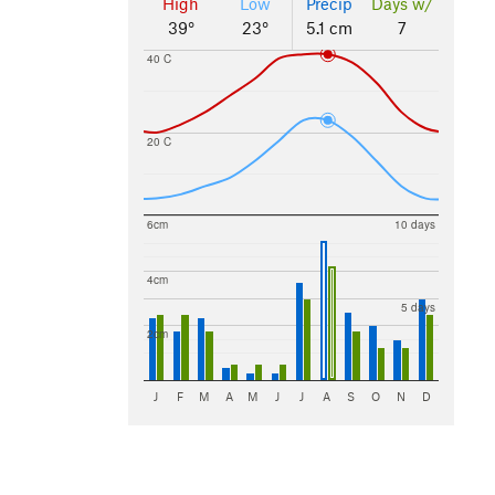
High
Low
Precip
Days w/
39°
23°
5.1 cm
7
40 C
20 C
6cm
10 days
4cm
5 days
2cm
J
F
M
A
M
J
J
A
S
O
N
D