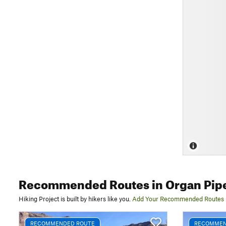
Recommended Routes
in Organ Pip
Hiking Project is built by hikers like you.
Add Your Recommended Routes
RECOMMENDED ROUTE
RECOMMEN