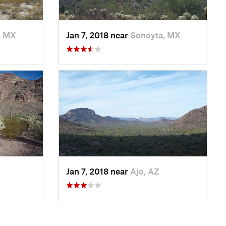
, MX
Jan 7, 2018 near
Sonoyta, MX
Jan 7, 2018 near
Ajo, AZ