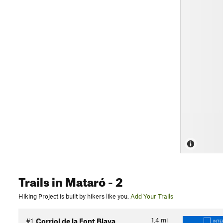
Trails
in Mataró
- 2
Hiking Project is built by hikers like you.
Add Your Trails
1.4
mi
#1
Corriol de la Font Blava
INTE