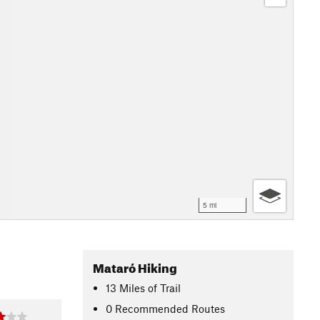
5 mi
Mataró Hiking
13
Miles
of Trail
0 Recommended Routes