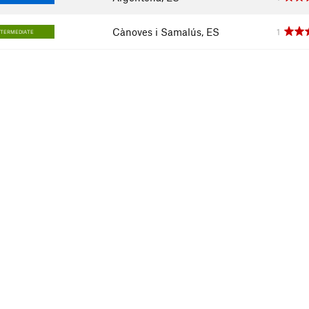
Cànoves i Samalús, ES
1
NTERMEDIATE