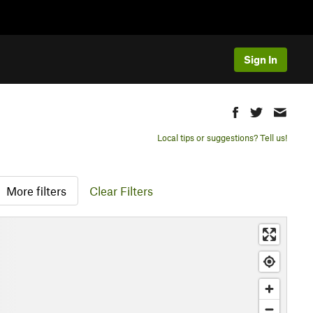
Sign In
Local tips or suggestions? Tell us!
More filters
Clear Filters