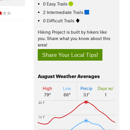
0 Easy Trails
2 Intermediate Trails
0 Difficult Trails
Hiking Project is built by hikers like
you. Share what you know about this
area!
Share Your Local Tips!
August
Weather Averages
High
Low
Precip
Days w/
79°
66°
3.1"
1
80 F
70 F