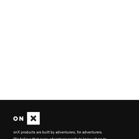
onX products are built by adventurers, for adventurers.
We believe that every adventurer needs to know where to