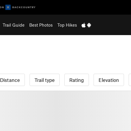
Trail Guide
Best Photos
Top Hikes
Distance
Trail type
Rating
Elevation