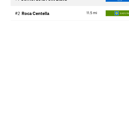
11.5
mi
#2
Roca Centella
EASY/I