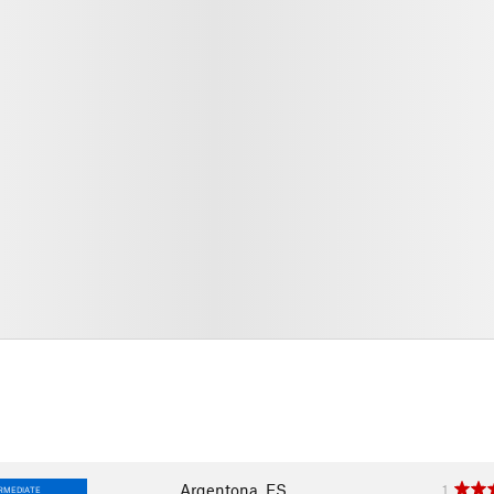
Argentona, ES
1
RMEDIATE