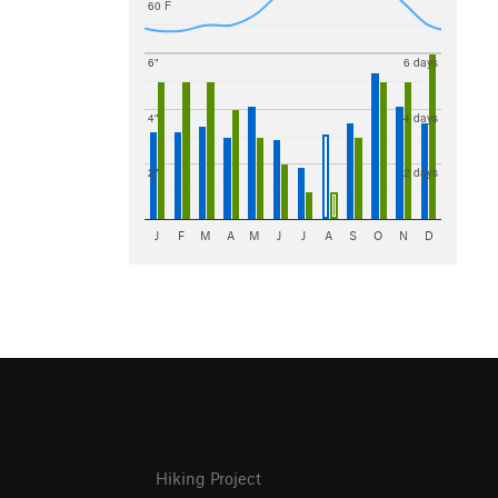
60 F
6"
6 days
4"
4 days
2"
2 days
J
F
M
A
M
J
J
A
S
O
N
D
Hiking Project