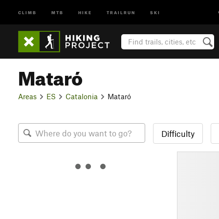
CLIMB
MTB
HIKE
TRAILRUN
SKI
Mataró
Areas
ES
Catalonia
Mataró
Difficulty