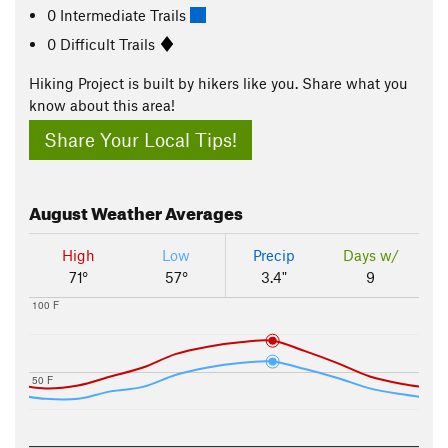
0 Intermediate Trails
0 Difficult Trails
Hiking Project is built by hikers like you. Share what you
know about this area!
Share Your Local Tips!
August
Weather Averages
High
Low
Precip
Days w/
71°
57°
3.4"
9
100 F
50 F