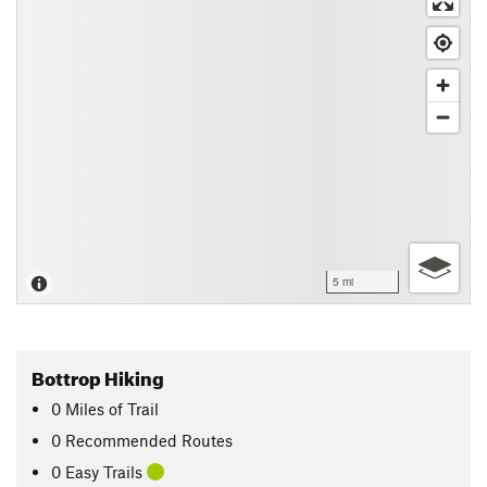
5 mi
Bottrop Hiking
0
Miles
of Trail
0 Recommended Routes
0 Easy Trails