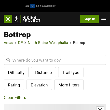
Sign In
Bottrop
Areas
DE
North Rhine-Westphalia
Bottrop
Difficulty
Distance
Trail type
Rating
Elevation
More filters
Clear Filters