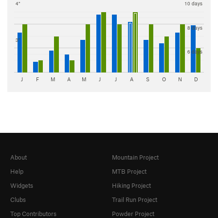
4"
10 days
8 days
3"
6 days
J
F
M
A
M
J
J
A
S
O
N
D
About
Mountain Project
Help
MTB Project
Widgets
Hiking Project
Clubs
Trail Run Project
Top Contributors
Powder Project