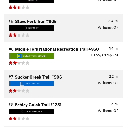
DIFFICULT
3.4
mi
#5
Steve Fork Trail #905
Williams, OR
DIFFICULT
5.6
mi
#6
Middle Fork National Recreation Trail #950
Happy Camp, CA
EASY/INTERMEDIATE
2.2
mi
#7
Sucker Creek Trail #906
Williams, OR
INTERMEDIATE
1.4
mi
#8
Fehley Gulch Trail #1231
Williams, OR
VERY DIFFICULT