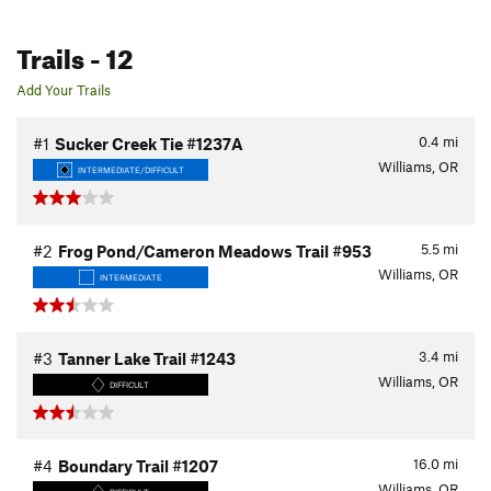
Trails
- 12
Add Your Trails
0.4
mi
#1
Sucker Creek Tie #1237A
Williams, OR
INTERMEDIATE/DIFFICULT
5.5
mi
#2
Frog Pond/Cameron Meadows Trail #953
Williams, OR
INTERMEDIATE
3.4
mi
#3
Tanner Lake Trail #1243
Williams, OR
DIFFICULT
16.0
mi
#4
Boundary Trail #1207
Williams, OR