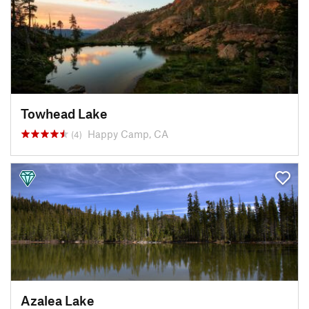
Towhead Lake
Happy Camp, CA
(4)
Azalea Lake