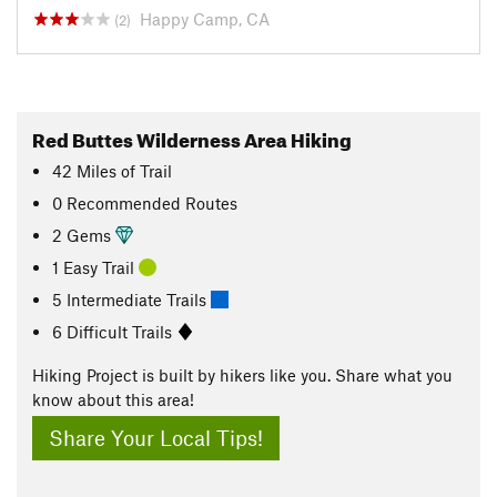
Happy Camp, CA
(2)
Red Buttes Wilderness Area Hiking
42
Miles
of Trail
0 Recommended Routes
2 Gems
1 Easy Trail
5 Intermediate Trails
6 Difficult Trails
Hiking Project is built by hikers like you. Share what you
know about this area!
Share Your Local Tips!