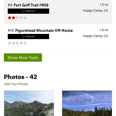
1.2
mi
#9
Fort Goff Trail #956
Happy Camp, CA
DIFFICULT
1.9
mi
#10
Figurehead Mountain Off-Route
Happy Camp, CA
DIFFICULT
Show More Trails
Photos
- 42
Add Your Photos