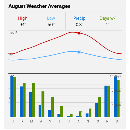
August
Weather Averages
High
Low
Precip
Days w/
94°
50°
0.3"
2
100 F
50 F
10"
15 days
10 days
5"
5 days
J
F
M
A
M
J
J
A
S
O
N
D