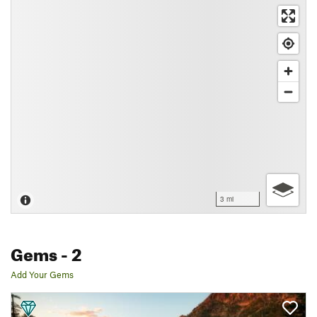
3 mi
Gems
- 2
Add Your Gems