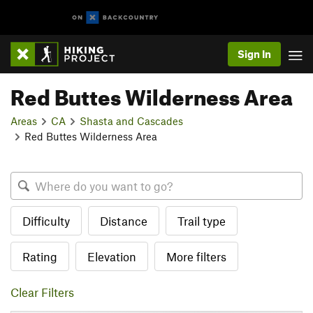
Sign In
Red Buttes Wilderness Area
Areas
CA
Shasta and Cascades
Red Buttes Wilderness Area
Difficulty
Distance
Trail type
Rating
Elevation
More filters
Clear Filters