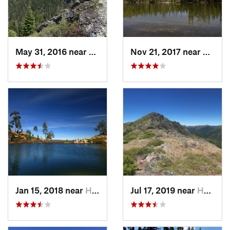
May 31, 2016 near
Happy Camp, CA
Nov 21, 2017 near
Happy
Jan 15, 2018 near
Happy Camp, CA
Jul 17, 2019 near
Happy Camp, CA