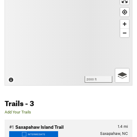
2000 ft
Trails
- 3
Add Your Trails
1.4
mi
#1
Saxapahaw Island Trail
Saxapahaw, NC
INTERMEDIATE