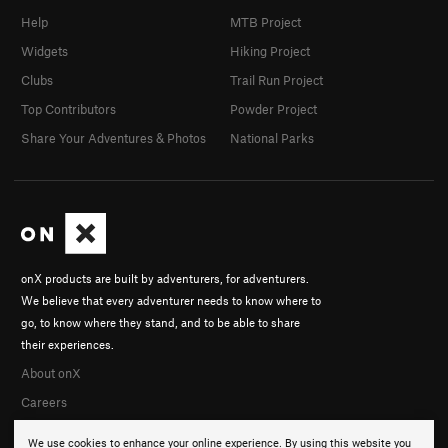
Help
MTB Project
Widgets
Hiking Project
Clubs
Trail Run Project
Top Contributors
Powder Project
Share Your Adventures & Photos
National Parks
onX products are built by adventurers, for adventurers.
We believe that every adventurer needs to know where to
go, to know where they stand, and to be able to share
their experiences.
About onX
Careers
We use cookies to enhance your online experience. By using this website you