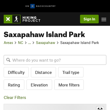
Sign In
Saxapahaw Island Park
Areas
NC
…
Saxapahaw
Saxapahaw Island Park
Difficulty
Distance
Trail type
Rating
Elevation
More filters
Clear Filters