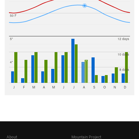
50 F
5"
12 days
10 days
4"
8 days
J
F
M
A
M
J
J
A
S
O
N
D
About
Mountain Project