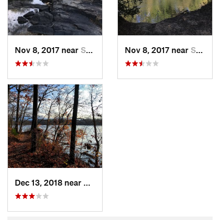
Nov 8, 2017 near
Saxapahaw, NC
Nov 8, 2017 near
Saxapahaw, NC
Dec 13, 2018 near
Saxapahaw, NC