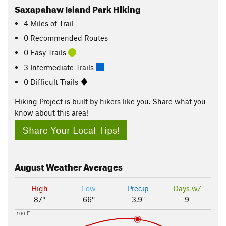
Saxapahaw Island Park Hiking
4
Miles
of Trail
0 Recommended Routes
0 Easy Trails
3 Intermediate Trails
0 Difficult Trails
Hiking Project is built by hikers like you. Share what you
know about this area!
Share Your Local Tips!
August
Weather Averages
High
Low
Precip
Days w/
87°
66°
3.9"
9
100 F