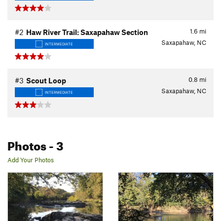
1.6
mi
#2
Haw River Trail: Saxapahaw Section
Saxapahaw, NC
INTERMEDIATE
0.8
mi
#3
Scout Loop
Saxapahaw, NC
INTERMEDIATE
Photos
- 3
Add Your Photos