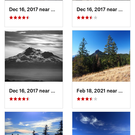
Dec 16, 2017 near
Ashland, OR
Dec 16, 2017 near
Ashlan
Dec 16, 2017 near
Ashland, OR
Feb 18, 2021 near
Ashlan