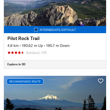
INTERMEDIATE/DIFFICULT
Pilot Rock Trail
4.8 km
•
190.62 m Up
•
190.7 m Down
Ashland, OR
Explore in 3D
RECOMMENDED ROUTE