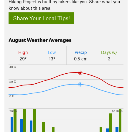
Hiking Project is built by hikers like you. Share what you
know about this area!
Share Your Local Tips!
August
Weather Averages
High
Low
Precip
Days w/
29°
13°
0.5 cm
3
40 C
20 C
0 C
20cm
10 days