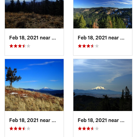
Feb 18, 2021 near
Ashland, OR
Feb 18, 2021 near
Ashlan
Feb 18, 2021 near
Ashland, OR
Feb 18, 2021 near
Ashlan