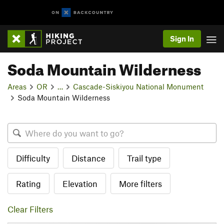
Sign In
Soda Mountain Wilderness
Areas
OR
…
Cascade-Siskiyou National Monument
Soda Mountain Wilderness
Difficulty
Distance
Trail type
Rating
Elevation
More filters
Clear Filters