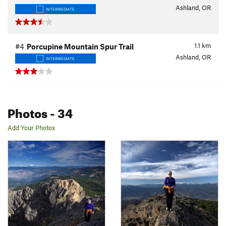
Ashland, OR
INTERMEDIATE
1.1
km
#4
Porcupine Mountain Spur Trail
Ashland, OR
INTERMEDIATE
Photos
- 34
Add Your Photos