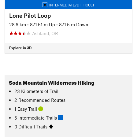
INTERMEDIATE/DIFFICULT
Lone Pilot Loop
28.6 km
•
871.51 m Up
•
871.5 m Down
Ashland, OR
Explore in 3D
Soda Mountain Wilderness Hiking
23
Kilometers
of Trail
2 Recommended Routes
1 Easy Trail
5 Intermediate Trails
0 Difficult Trails