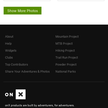
Show More Photos
About
Mountain Project
Help
MTB Project
Widgets
Hiking Project
Clubs
Trail Run Project
Top Contributors
Powder Project
Share Your Adventures & Photos
National Parks
onX products are built by adventurers, for adventurers.