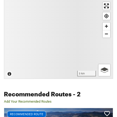
3 km
Recommended Routes
- 2
Add Your Recommended Routes
RECOMMENDED ROUTE