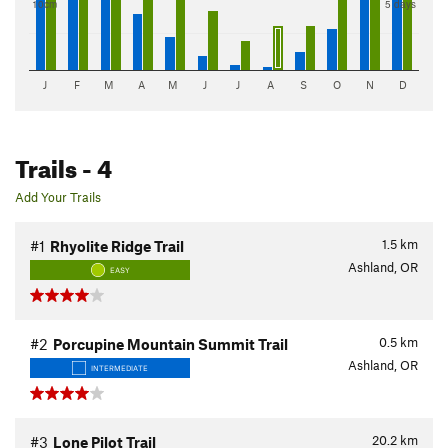
10cm
5 days
J
F
M
A
M
J
J
A
S
O
N
D
Trails
- 4
Add Your Trails
1.5
km
#1
Rhyolite Ridge Trail
Ashland, OR
EASY
0.5
km
#2
Porcupine Mountain Summit Trail
Ashland, OR
INTERMEDIATE
20.2
km
#3
Lone Pilot Trail