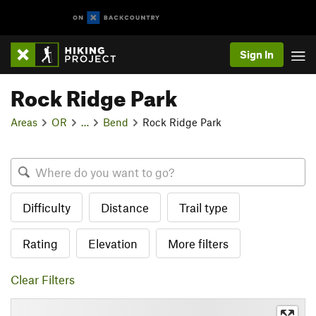
Sign In
Rock Ridge Park
Areas
OR
…
Bend
Rock Ridge Park
Difficulty
Distance
Trail type
Rating
Elevation
More filters
Clear Filters