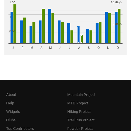
1.5"
10 days
1"
5 days
0.5"
J
F
M
A
M
J
J
A
S
O
N
D
About
Mountain Project
Help
MTB Project
Widgets
Hiking Project
Clubs
Trail Run Project
Top Contributors
Powder Project