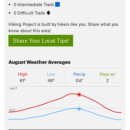
0 Intermediate Trails
0 Difficult Trails
Hiking Project is built by hikers like you. Share what you
know about this area!
Share Your Local Tips!
August
Weather Averages
High
Low
Precip
Days w/
81°
48°
0.6"
2
100 F
50 F