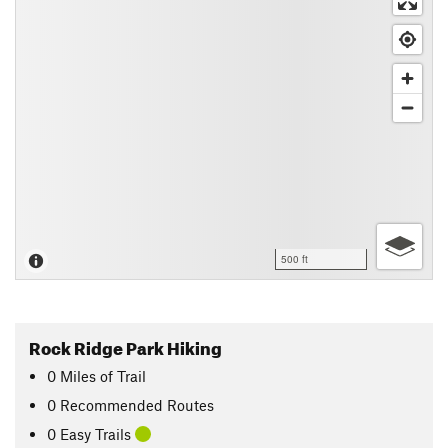
500 ft
Rock Ridge Park Hiking
0
Miles
of Trail
0 Recommended Routes
0 Easy Trails