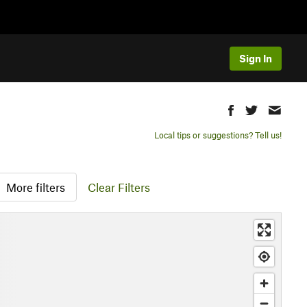
Sign In
Local tips or suggestions? Tell us!
More filters
Clear Filters