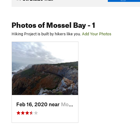
Photos
of Mossel Bay
- 1
Hiking Project is built by hikers like you.
Add Your Photos
Feb 16, 2020 near
Mossel Bay, ZA