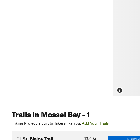
Trails
in Mossel Bay
- 1
Hiking Project is built by hikers like you.
Add Your Trails
13.4
km
#1
St. Blaize Trail
INTERMED