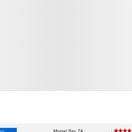
Mossel Bay, ZA
1
IATE