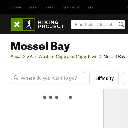
CLIMB
MTB
HIKE
TRAILRUN
SKI
Mossel Bay
Areas
ZA
Western Cape and Cape Town
Mossel Bay
Difficulty