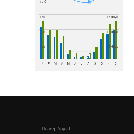
10 C
15cm
15 days
10cm
10 days
5cm
5 days
J
F
M
A
M
J
J
A
S
O
N
D
Hiking Project