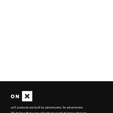
onX products are built by adventurers, for adventurers.
We believe that every adventurer needs to know where to