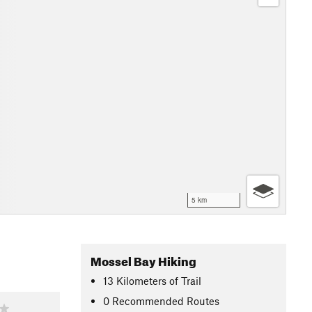
5 km
Mossel Bay Hiking
13
Kilometers
of Trail
0 Recommended Routes