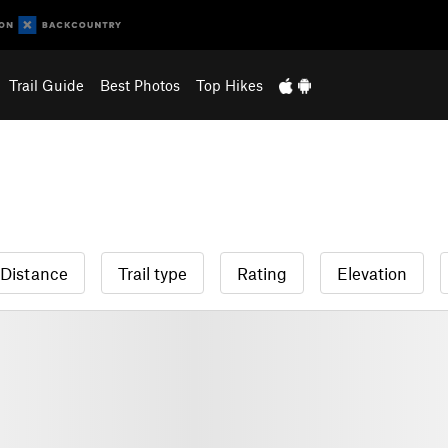
Trail Guide
Best Photos
Top Hikes
Distance
Trail type
Rating
Elevation