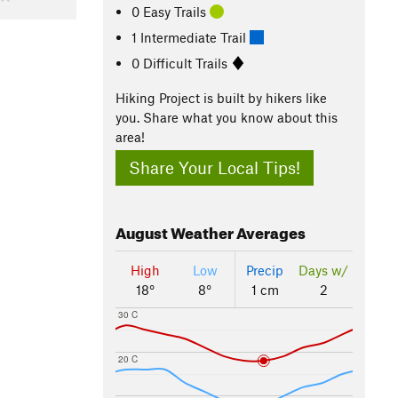
0 Easy Trails
1 Intermediate Trail
0 Difficult Trails
Hiking Project is built by hikers like
you. Share what you know about this
area!
Share Your Local Tips!
August
Weather Averages
High
Low
Precip
Days w/
18°
8°
1 cm
2
30 C
20 C