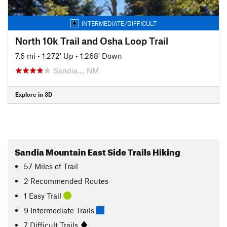
INTERMEDIATE/DIFFICULT
North 10k Trail and Osha Loop Trail
7.6 mi
•
1,272' Up
•
1,268' Down
Sandia…, NM
Explore in 3D
Sandia Mountain East Side Trails Hiking
57
Miles
of Trail
2 Recommended Routes
1 Easy Trail
9 Intermediate Trails
7 Difficult Trails