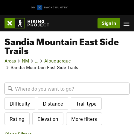
Sign In
Sandia Mountain East Side
Trails
Areas
NM
…
Albuquerque
Sandia Mountain East Side Trails
Difficulty
Distance
Trail type
Rating
Elevation
More filters