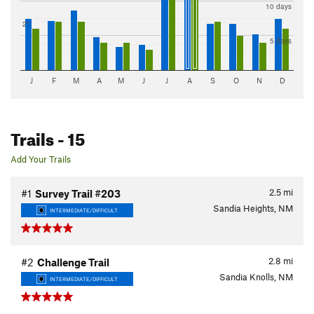
10 days
2"
5 days
J
F
M
A
M
J
J
A
S
O
N
D
Trails
- 15
Add Your Trails
2.5
mi
#1
Survey Trail #203
Sandia Heights, NM
INTERMEDIATE/DIFFICULT
2.8
mi
#2
Challenge Trail
Sandia Knolls, NM
INTERMEDIATE/DIFFICULT