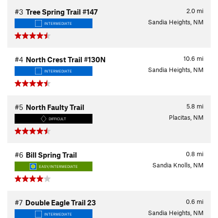
2.0
mi
#3
Tree Spring Trail #147
Sandia Heights, NM
INTERMEDIATE
10.6
mi
#4
North Crest Trail #130N
Sandia Heights, NM
INTERMEDIATE
5.8
mi
#5
North Faulty Trail
Placitas, NM
DIFFICULT
0.8
mi
#6
Bill Spring Trail
Sandia Knolls, NM
EASY/INTERMEDIATE
0.6
mi
#7
Double Eagle Trail 23
Sandia Heights, NM
INTERMEDIATE