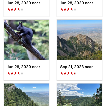
Jun 28, 2020 near
Sandia…, NM
Jun 28, 2020 near
Sandi
Jun 28, 2020 near
Sandia…, NM
Sep 21, 2023 near
Sandi