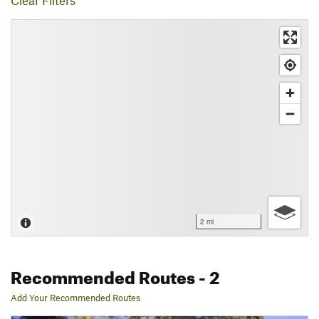
Clear Filters
2 mi
Recommended Routes
- 2
Add Your Recommended Routes