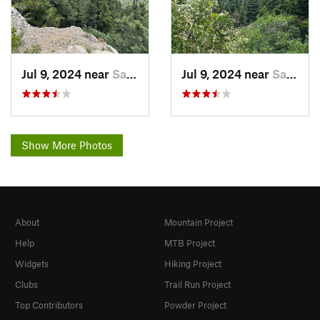
Jul 9, 2024 near
Sandia…, NM
Jul 9, 2024 near
Sandia…, NM
Show More Photos
About
Mountain Project
Help
MTB Project
Widgets
Hiking Project
Clubs
Trail Run Project
Top Contributors
Powder Project