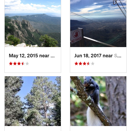
May 12, 2015 near
Sandia…, NM
Jun 18, 2017 near
Sandia…, NM