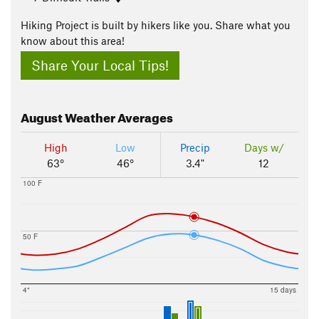
Hiking Project is built by hikers like you. Share what you
know about this area!
Share Your Local Tips!
August
Weather Averages
High
Low
Precip
Days w/
63°
46°
3.4"
12
100 F
50 F
4"
15 days