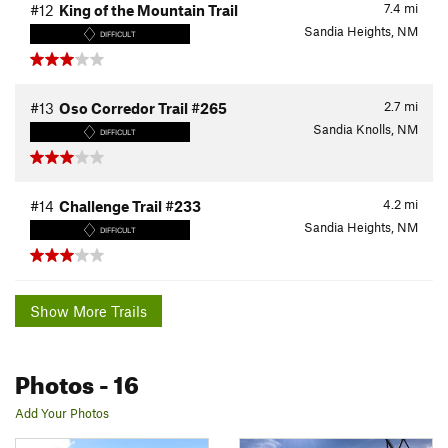
7.4
mi
#12
King of the Mountain Trail
Sandia Heights, NM
DIFFICULT
2.7
mi
#13
Oso Corredor Trail #265
Sandia Knolls, NM
DIFFICULT
4.2
mi
#14
Challenge Trail #233
Sandia Heights, NM
DIFFICULT
Show More Trails
Photos
- 16
Add Your Photos