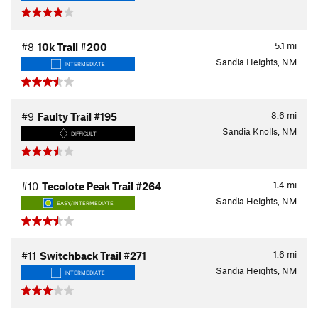
5.1
mi
#8
10k Trail #200
Sandia Heights, NM
INTERMEDIATE
8.6
mi
#9
Faulty Trail #195
Sandia Knolls, NM
DIFFICULT
1.4
mi
#10
Tecolote Peak Trail #264
Sandia Heights, NM
EASY/INTERMEDIATE
1.6
mi
#11
Switchback Trail #271
Sandia Heights, NM
INTERMEDIATE