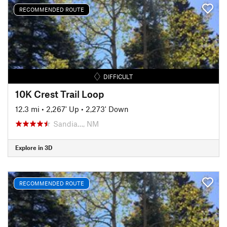
RECOMMENDED ROUTE
DIFFICULT
10K Crest Trail Loop
12.3 mi
•
2,267' Up
•
2,273' Down
Sandia…, NM
Explore in 3D
RECOMMENDED ROUTE