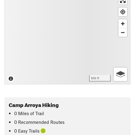
500 ft
Camp Arroya Hiking
0
Miles
of Trail
0 Recommended Routes
0 Easy Trails