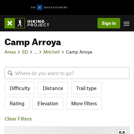
Sign In
Camp Arroya
Areas
SD
…
Mitchell
Camp Arroya
Difficulty
Distance
Trail type
Rating
Elevation
More filters
Clear Filters