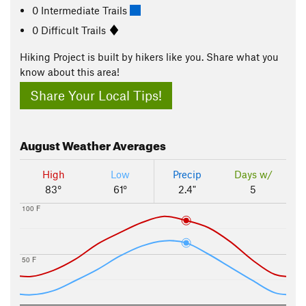
0 Intermediate Trails
0 Difficult Trails
Hiking Project is built by hikers like you. Share what you
know about this area!
Share Your Local Tips!
August
Weather Averages
High
Low
Precip
Days w/
83°
61°
2.4"
5
100 F
50 F