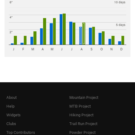
6"
10 days
4"
5 days
2"
J
F
M
A
M
J
J
A
S
O
N
D
About
Mountain Project
Help
MTB Project
Widgets
Hiking Project
Clubs
Trail Run Project
Top Contributors
Powder Project