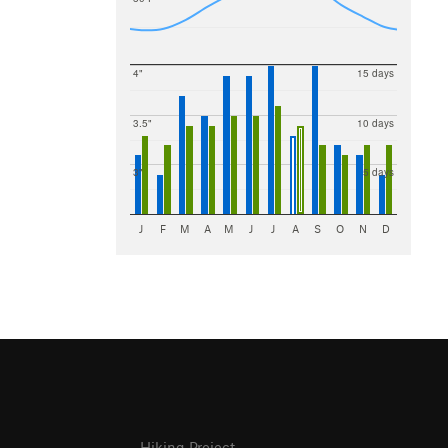
4"
15 days
3.5"
10 days
3"
5 days
J
F
M
A
M
J
J
A
S
O
N
D
Hiking Project