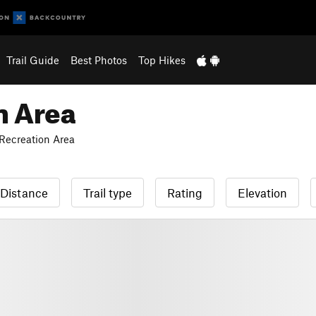
Trail Guide
Best Photos
Top Hikes
n Area
Recreation Area
Distance
Trail type
Rating
Elevation