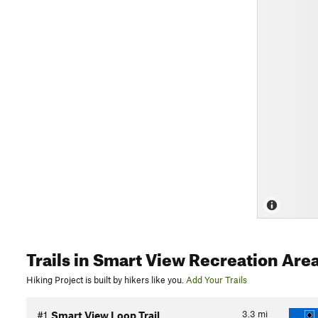
Trails
in Smart View Recreation Are
Hiking Project is built by hikers like you.
Add Your Trails
3.3
mi
#1
Smart View Loop Trail