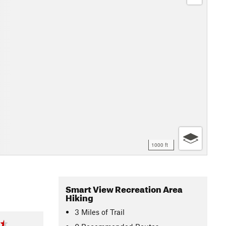
1000 ft
Smart View Recreation Area
Hiking
3
Miles
of Trail