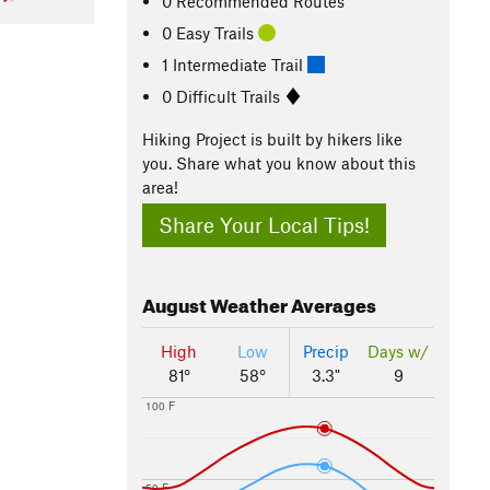
0 Recommended Routes
0 Easy Trails
1 Intermediate Trail
0 Difficult Trails
Hiking Project is built by hikers like
you. Share what you know about this
area!
Share Your Local Tips!
August
Weather Averages
High
Low
Precip
Days w/
81°
58°
3.3"
9
100 F
50 F