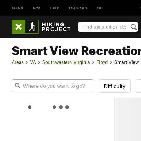
CLIMB
MTB
HIKE
TRAILRUN
SKI
Smart View Recreatio
Areas
VA
Southwestern Virginia
Floyd
Smart View 
Difficulty