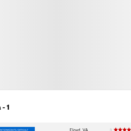
a
- 1
Floyd, VA
3
INTERMEDIATE/DIFFICULT