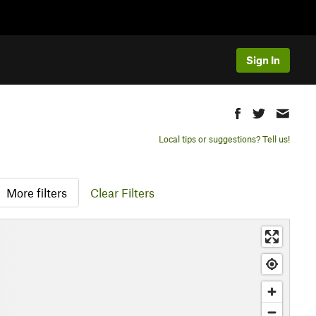
Sign In
Local tips or suggestions? Tell us!
More filters
Clear Filters