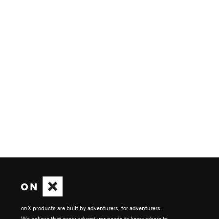
onX products are built by adventurers, for adventurers.
We believe that every adventurer needs to know where to