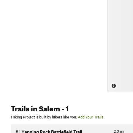
Trails
in Salem
- 1
Hiking Project is built by hikers like you.
Add Your Trails
2.0
mi
#1
Hanging Rock Battlefield Trail