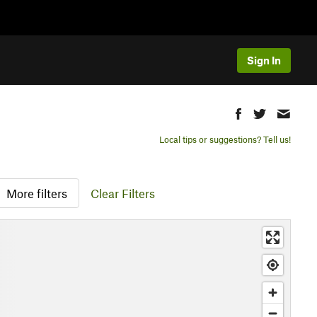
Sign In
Local tips or suggestions? Tell us!
More filters
Clear Filters