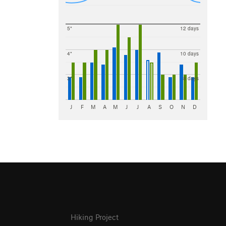
5"
12 days
4"
10 days
3"
8 days
J
F
M
A
M
J
J
A
S
O
N
D
Hiking Project