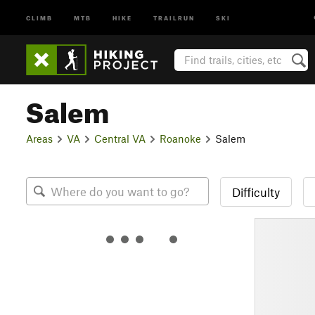
CLIMB
MTB
HIKE
TRAILRUN
SKI
Salem
Areas
VA
Central VA
Roanoke
Salem
Difficulty