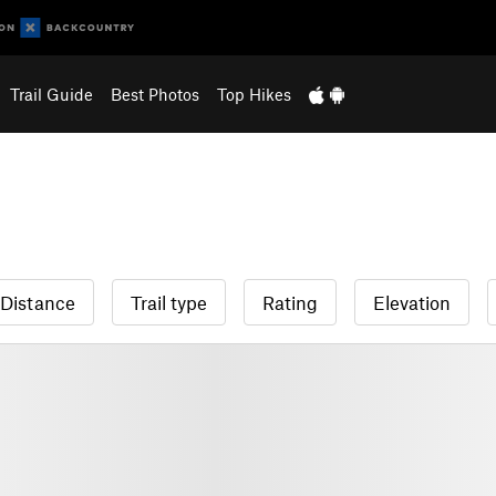
Trail Guide
Best Photos
Top Hikes
Distance
Trail type
Rating
Elevation