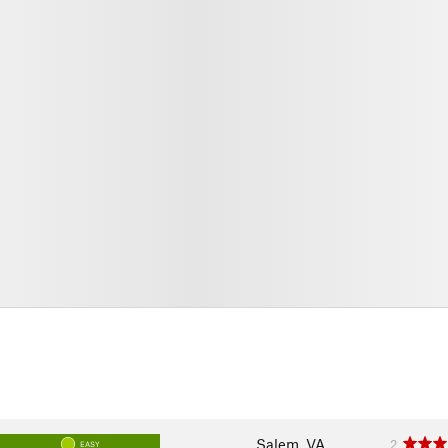
Salem, VA
2
EASY