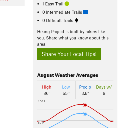
1 Easy Trail
0 Intermediate Trails
0 Difficult Trails
Hiking Project is built by hikers like
you. Share what you know about this
area!
Share Your Local Tips!
August
Weather Averages
High
Low
Precip
Days w/
86°
65°
3.6"
9
100 F
50 F