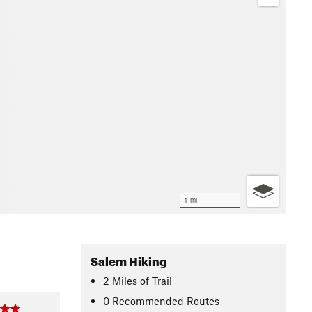
1 mi
Salem Hiking
2
Miles
of Trail
0 Recommended Routes