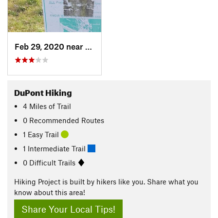
Feb 29, 2020 near
DuPont, WA
DuPont Hiking
4
Miles
of Trail
0 Recommended Routes
1 Easy Trail
1 Intermediate Trail
0 Difficult Trails
Hiking Project is built by hikers like you. Share what you
know about this area!
Share Your Local Tips!