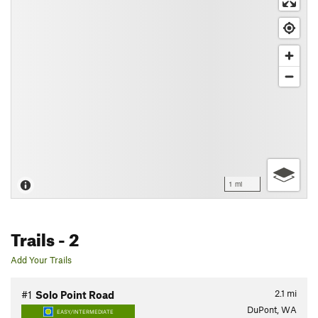
1 mi
Trails
- 2
Add Your Trails
2.1
mi
#1
Solo Point Road
DuPont, WA
EASY/INTERMEDIATE