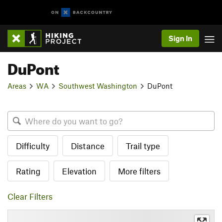
Sign In
DuPont
Areas
WA
Southwest Washington
DuPont
Difficulty
Distance
Trail type
Rating
Elevation
More filters
Clear Filters