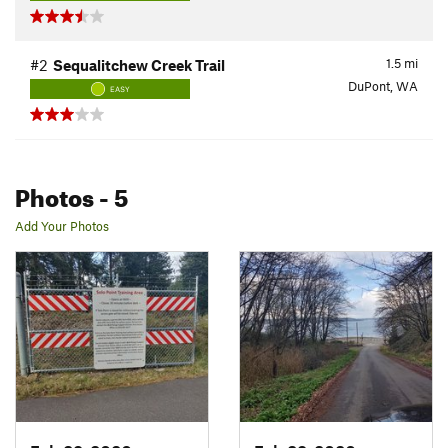
1.5
mi
#2
Sequalitchew Creek Trail
DuPont, WA
EASY
Photos
- 5
Add Your Photos