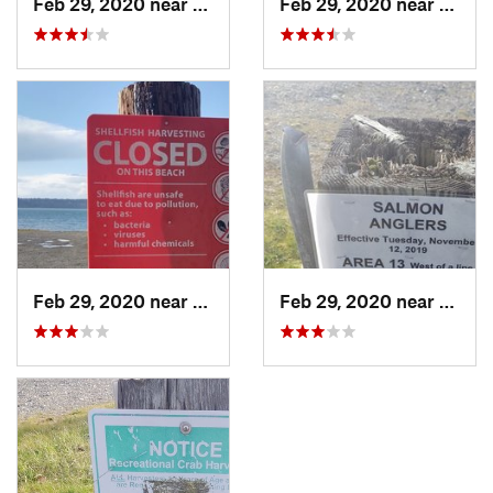
Feb 29, 2020 near
DuPont, WA
Feb 29, 2020 near
DuPon
Feb 29, 2020 near
DuPont, WA
Feb 29, 2020 near
DuPon