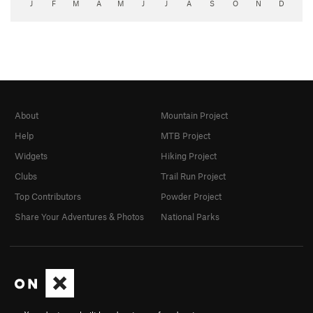
J
F
M
A
M
J
J
A
S
O
N
D
About
Mountain Project
Help
MTB Project
Widgets
Hiking Project
Clubs
Trail Run Project
Top Contributors
Powder Project
Share Your Adventures & Photos
National Parks