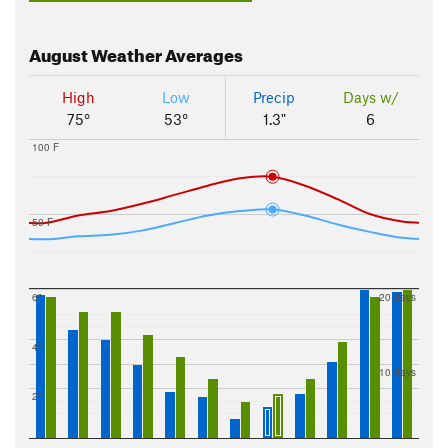
August
Weather Averages
High
Low
Precip
Days w/
75°
53°
1.3"
6
100 F
50 F
6"
20 days
4"
10 days
2"