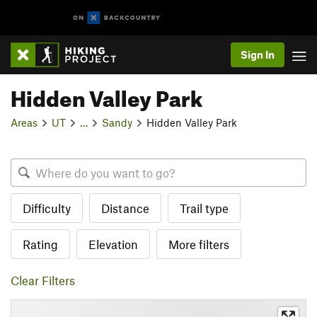
Sign In
Hidden Valley Park
Areas
UT
…
Sandy
Hidden Valley Park
Difficulty
Distance
Trail type
Rating
Elevation
More filters
Clear Filters