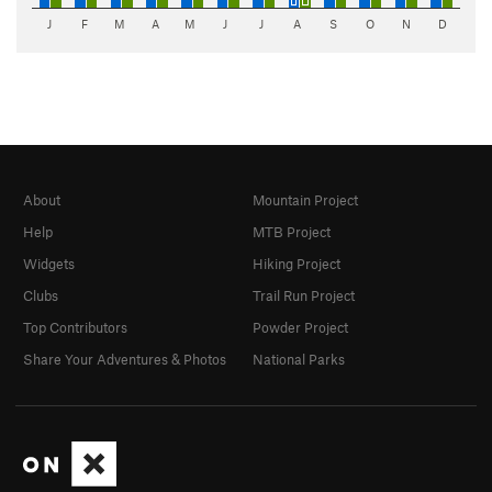
J
F
M
A
M
J
J
A
S
O
N
D
About
Mountain Project
Help
MTB Project
Widgets
Hiking Project
Clubs
Trail Run Project
Top Contributors
Powder Project
Share Your Adventures & Photos
National Parks