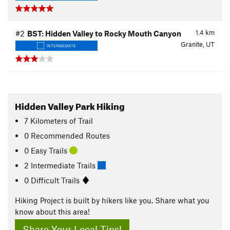
1.4
km
#2
BST: Hidden Valley to Rocky Mouth Canyon
Granite, UT
INTERMEDIATE
Hidden Valley Park Hiking
7
Kilometers
of Trail
0 Recommended Routes
0 Easy Trails
2 Intermediate Trails
0 Difficult Trails
Hiking Project is built by hikers like you. Share what you
know about this area!
Share Your Local Tips!