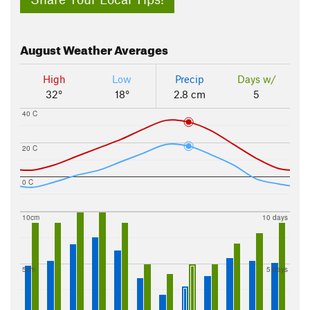
August
Weather Averages
High
Low
Precip
Days w/
32°
18°
2.8 cm
5
40 C
20 C
0 C
10cm
10 days
5cm
5 days