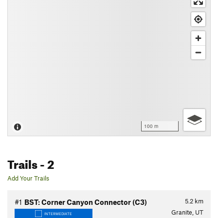
100 m
Trails
- 2
Add Your Trails
5.2
km
#1
BST: Corner Canyon Connector (C3)
Granite, UT
INTERMEDIATE