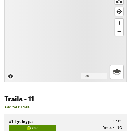
3000 ft
Trails
- 11
Add Your Trails
2.5
mi
#1
Lysløypa
Drøbak, NO
EASY