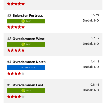
0.5
mi
#2
Seiersten Fortress
Drøbak, NO
EASY
0.7
mi
#3
Øvredammen West
Drøbak, NO
EASY
1.4
mi
#4
Øvredammen North
Drøbak, NO
INTERMEDIATE
0.8
mi
#5
Øvredammen East
Drøbak, NO
EASY