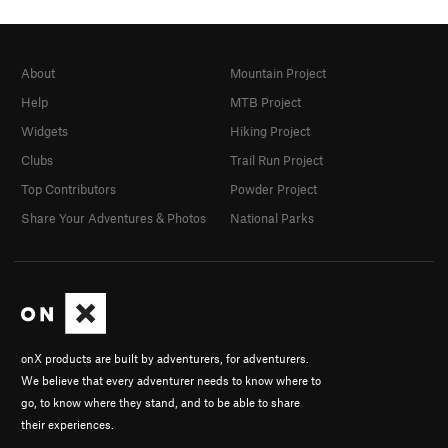
About
Mountain Project
Help
MTB Project
Widgets
Hiking Project
Clubs
Trail Run Project
Top Contributors
Powder Project
Share Your Adventures & Photos
National Parks
onX products are built by adventurers, for adventurers.
We believe that every adventurer needs to know where to
go, to know where they stand, and to be able to share
their experiences.