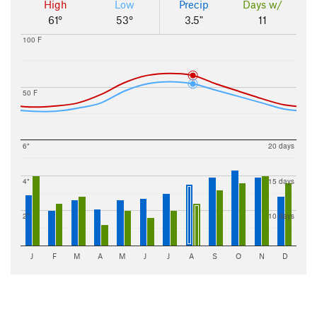
High
Low
Precip
Days w/
61°
53°
3.5"
11
100 F
50 F
6"
20 days
4"
15 days
2"
10 days
J
F
M
A
M
J
J
A
S
O
N
D