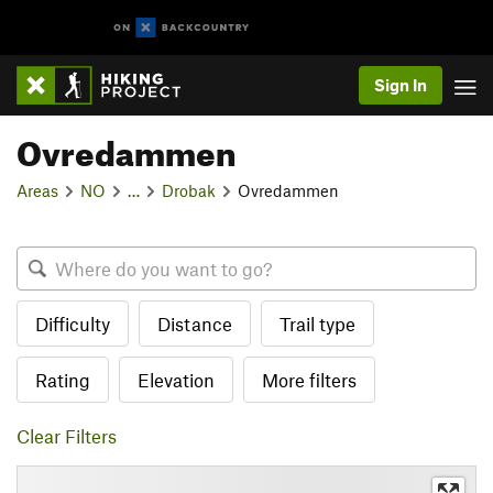
Sign In
Ovredammen
Areas
NO
…
Drobak
Ovredammen
Difficulty
Distance
Trail type
Rating
Elevation
More filters
Clear Filters