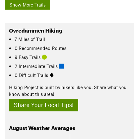
Show More Trails
Ovredammen Hiking
7
Miles
of Trail
0 Recommended Routes
9 Easy Trails
2 Intermediate Trails
0 Difficult Trails
Hiking Project is built by hikers like you. Share what you
know about this area!
Share Your Local Tips!
August
Weather Averages