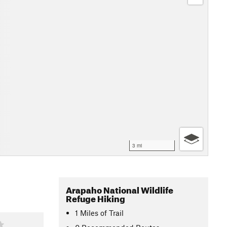
3 mi
Arapaho National Wildlife
Refuge Hiking
1
Miles
of Trail