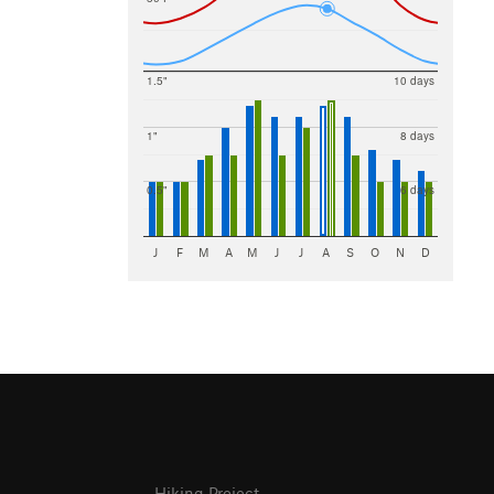
1.5"
10 days
1"
8 days
0.5"
6 days
J
F
M
A
M
J
J
A
S
O
N
D
Hiking Project