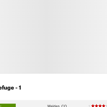
Refuge
- 1
Walden, CO
1
SY