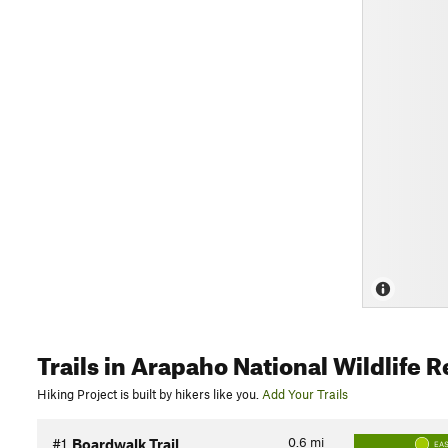
Trails
in Arapaho National Wildlife 
Hiking Project is built by hikers like you.
Add Your Trails
0.6
mi
#1
Boardwalk Trail
EA