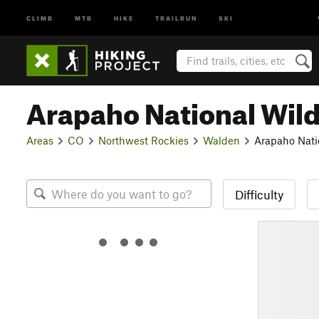
CLIMB
MTB
HIKE
TRAILRUN
SKI
Arapaho National Wild
Areas
CO
Northwest Rockies
Walden
Arapaho Nati
Difficulty