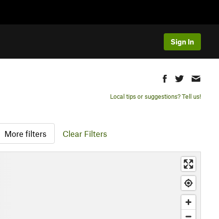
Sign In
Local tips or suggestions? Tell us!
More filters
Clear Filters