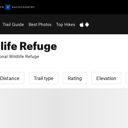
Trail Guide
Best Photos
Top Hikes
life Refuge
onal Wildlife Refuge
Distance
Trail type
Rating
Elevation