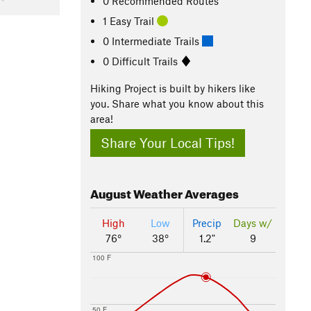
0 Recommended Routes
1 Easy Trail
0 Intermediate Trails
0 Difficult Trails
Hiking Project is built by hikers like
you. Share what you know about this
area!
Share Your Local Tips!
August
Weather Averages
High
Low
Precip
Days w/
76°
38°
1.2"
9
100 F
50 F