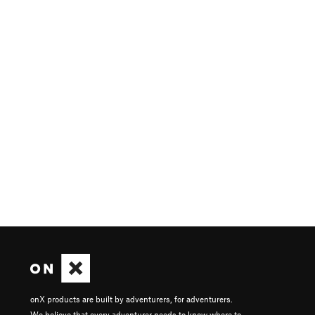
onX products are built by adventurers, for adventurers.
We believe that every adventurer needs to know where to