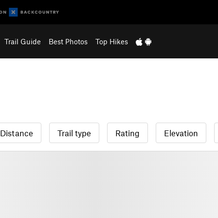
Trail Guide
Best Photos
Top Hikes
Distance
Trail type
Rating
Elevation