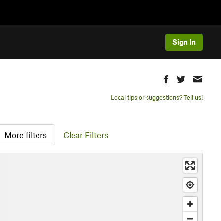
Sign In
Local tips or suggestions? Tell us!
More filters
Clear Filters