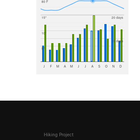
80 F
15"
20 days
10"
15 days
5"
J
F
M
A
M
J
J
A
S
O
N
D
Hiking Project