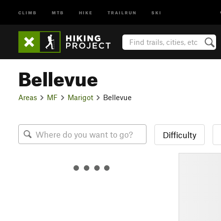
CLIMB
MTB
HIKE
TRAILRUN
SKI
Bellevue
Areas
MF
Marigot
Bellevue
Difficulty