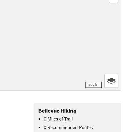
1000 ft
Bellevue Hiking
0
Miles
of Trail
0 Recommended Routes