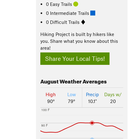
0 Easy Trails
0 Intermediate Trails
0 Difficult Trails
Hiking Project is built by hikers like
you. Share what you know about this
area!
Share Your Local Tips!
August
Weather Averages
High
Low
Precip
Days w/
90°
79°
10.1"
20
100 F
90 F