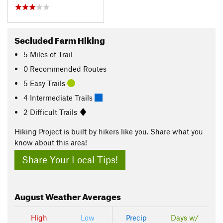
Secluded Farm Hiking
5
Miles
of Trail
0 Recommended Routes
5 Easy Trails
4 Intermediate Trails
2 Difficult Trails
Hiking Project is built by hikers like you. Share what you
know about this area!
Share Your Local Tips!
August
Weather Averages
High
Low
Precip
Days w/