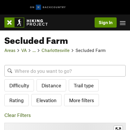
Sign In
Secluded Farm
Areas
VA
…
Charlottesville
Secluded Farm
Difficulty
Distance
Trail type
Rating
Elevation
More filters
Clear Filters