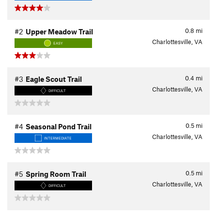
0.8
mi
#2
Upper Meadow Trail
Charlottesville, VA
EASY
0.4
mi
#3
Eagle Scout Trail
Charlottesville, VA
DIFFICULT
0.5
mi
#4
Seasonal Pond Trail
Charlottesville, VA
INTERMEDIATE
0.5
mi
#5
Spring Room Trail
Charlottesville, VA
DIFFICULT