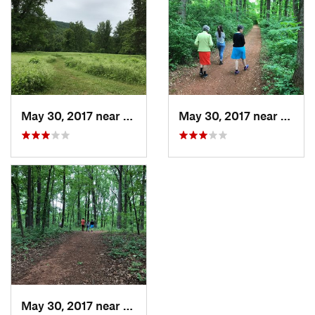
May 30, 2017 near
Charlot…, VA
May 30, 2017 near
Charl
May 30, 2017 near
Charlot…, VA