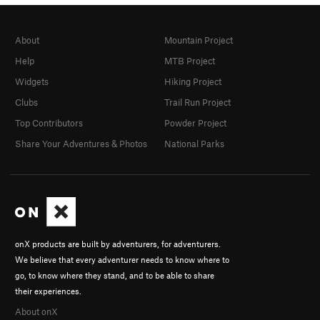
About
Mountain Project
Help
MTB Project
Widgets
Hiking Project
Clubs
Trail Run Project
Top Contributors
Powder Project
Share Your Adventures & Photos
National Parks
onX products are built by adventurers, for adventurers.
We believe that every adventurer needs to know where to
go, to know where they stand, and to be able to share
their experiences.
About onX