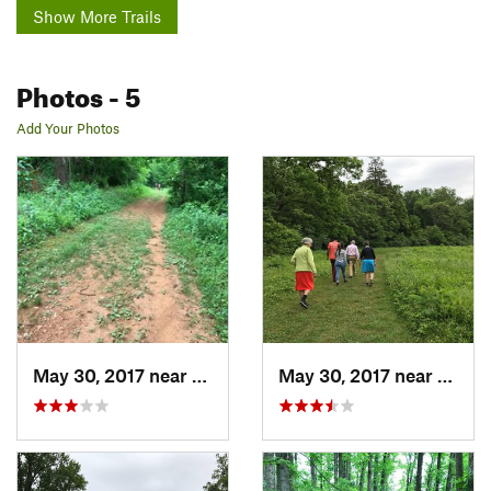
Show More Trails
Photos
- 5
Add Your Photos
May 30, 2017 near
Charlot…, VA
May 30, 2017 near
Charl