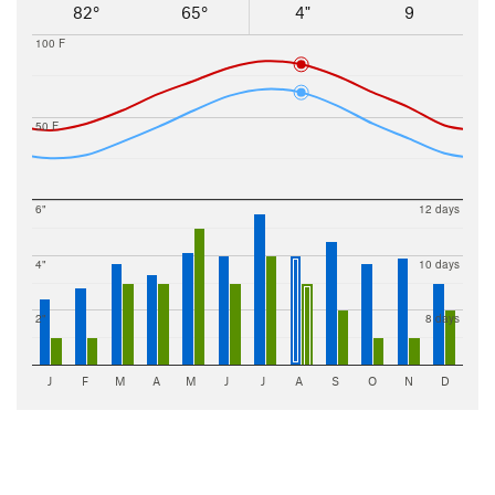
82°
65°
4"
9
100 F
50 F
6"
12 days
4"
10 days
2"
8 days
J
F
M
A
M
J
J
A
S
O
N
D