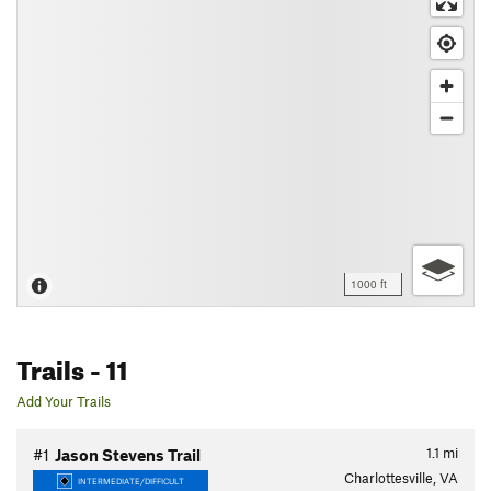
1000 ft
Trails
- 11
Add Your Trails
1.1
mi
#1
Jason Stevens Trail
Charlottesville, VA
INTERMEDIATE/DIFFICULT