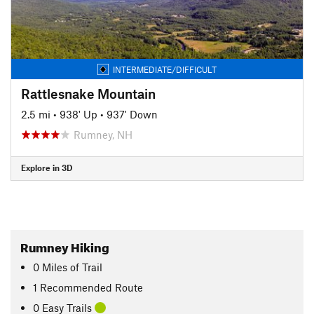
INTERMEDIATE/DIFFICULT
Rattlesnake Mountain
2.5 mi
•
938' Up
•
937' Down
Rumney, NH
Explore in 3D
Rumney Hiking
0
Miles
of Trail
1 Recommended Route
0 Easy Trails