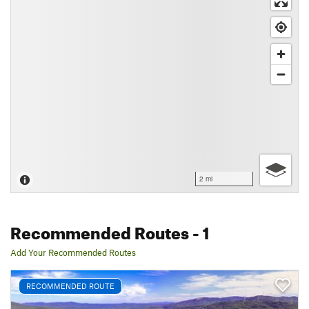
2 mi
Recommended Routes
- 1
Add Your Recommended Routes
RECOMMENDED ROUTE