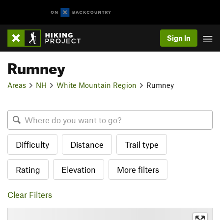
Sign In
Rumney
Areas
NH
White Mountain Region
Rumney
Difficulty
Distance
Trail type
Rating
Elevation
More filters
Clear Filters