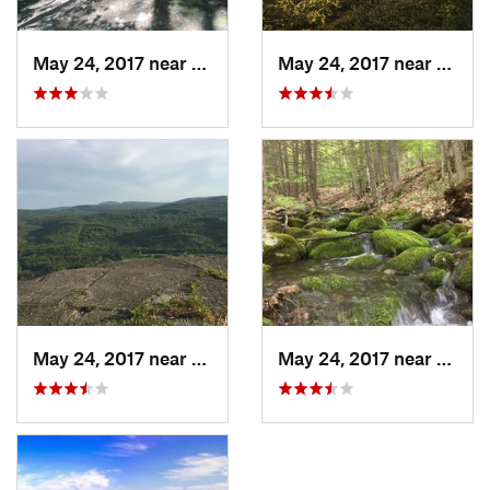
May 24, 2017 near
Rumney, NH
May 24, 2017 near
Rumne
May 24, 2017 near
Rumney, NH
May 24, 2017 near
Rumne