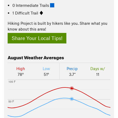
0 Intermediate Trails
1 Difficult Trail
Hiking Project is built by hikers like you. Share what you
know about this area!
Share Your Local Tips!
August
Weather Averages
High
Low
Precip
Days w/
78°
51°
3.7"
11
100 F
50 F