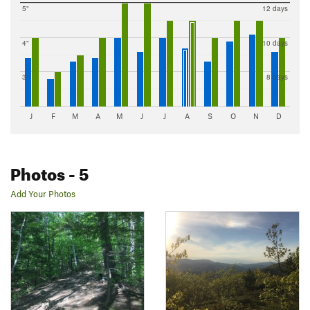
5"
12 days
4"
10 days
3"
8 days
J
F
M
A
M
J
J
A
S
O
N
D
Photos
- 5
Add Your Photos