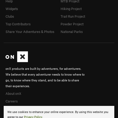
Help
MTB Project
Widgets
Hiking Project
Clubs
Trail Run Project
Top Contributors
Powder Project
Share Your Adventures & Photos
National Parks
onX products are built by adventurers, for adventurers.
We believe that every adventurer needs to know where to
go, to know where they stand, and to be able to share
their experiences.
About onX
Careers
We use cookies to enhance your online experience. By using this website you
agree to our
Privacy Policy
.