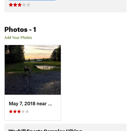
Photos
- 1
Add Your Photos
May 7, 2018 near
William…, VA
Warhill Sports Complex Hiking