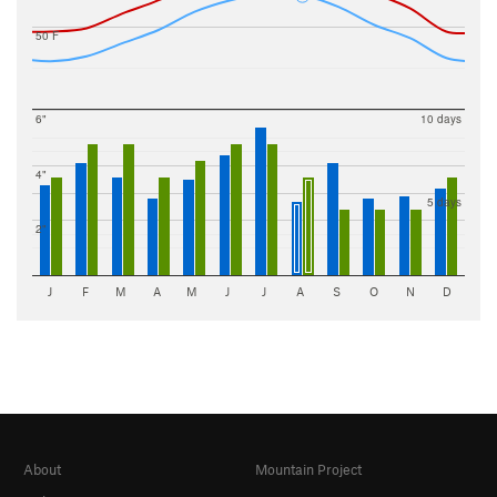
50 F
6"
10 days
4"
5 days
2"
J
F
M
A
M
J
J
A
S
O
N
D
About
Mountain Project