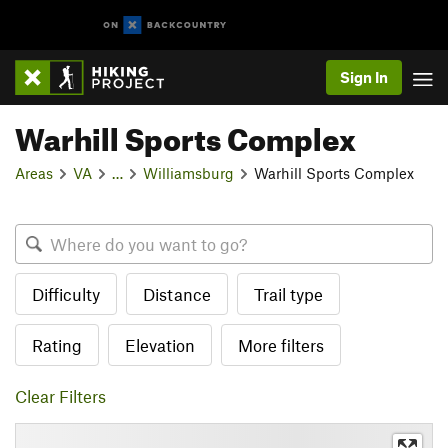
Sign In
Warhill Sports Complex
Areas
VA
…
Williamsburg
Warhill Sports Complex
Difficulty
Distance
Trail type
Rating
Elevation
More filters
Clear Filters