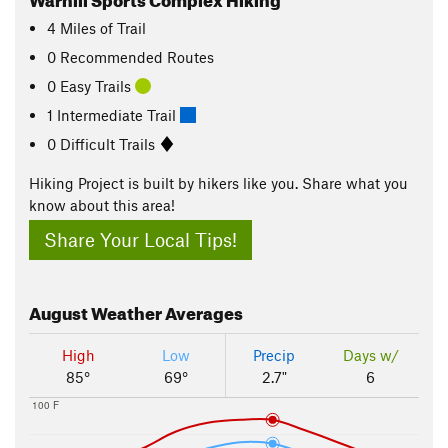
4
Miles
of Trail
0 Recommended Routes
0 Easy Trails
1 Intermediate Trail
0 Difficult Trails
Hiking Project is built by hikers like you. Share what you
know about this area!
Share Your Local Tips!
August
Weather Averages
High
Low
Precip
Days w/
85°
69°
2.7"
6
100 F