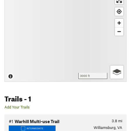
3000 ft
Trails
- 1
Add Your Trails
3.8
mi
#1
Warhill Multi-use Trail
Williamsburg, VA
INTERMEDIATE