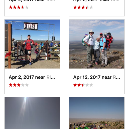
Apr 2, 2017 near
Rigby, ID
Apr 12, 2017 near
Rigby, ID