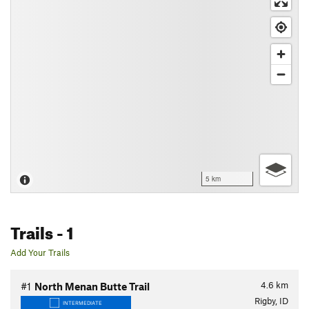
5 km
Trails
- 1
Add Your Trails
4.6
km
#1
North Menan Butte Trail
Rigby, ID
INTERMEDIATE