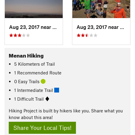
Aug 23, 2017 near
Rigby, ID
Aug 23, 2017 near
Rigby,
Menan Hiking
5
Kilometers
of Trail
1 Recommended Route
0 Easy Trails
1 Intermediate Trail
1 Difficult Trail
Hiking Project is built by hikers like you. Share what you
know about this area!
Share Your Local Tips!