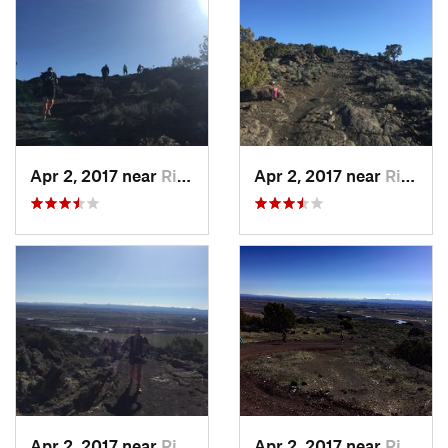
Apr 2, 2017 near
Rigby, ID
Apr 2, 2017 near
Rigby, ID
Apr 2, 2017 near
Rigby, ID
Apr 2, 2017 near
Rigby, ID