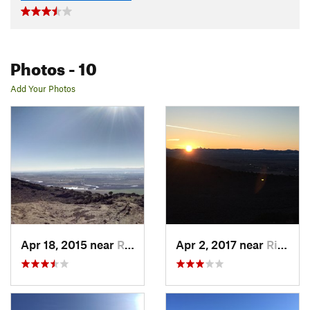
Photos
- 10
Add Your Photos
Apr 18, 2015 near
Rigby, ID
Apr 2, 2017 near
Rigby, ID