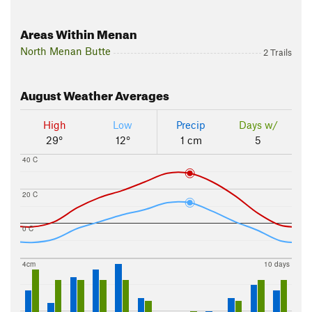
Areas Within Menan
North Menan Butte
2 Trails
August
Weather Averages
High
Low
Precip
Days w/
29°
12°
1 cm
5
40 C
20 C
0 C
4cm
10 days