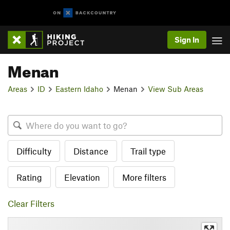
Sign In
Menan
Areas
ID
Eastern Idaho
Menan
View Sub Areas
Difficulty
Distance
Trail type
Rating
Elevation
More filters
Clear Filters