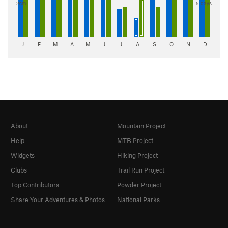
2cm
5 days
J
F
M
A
M
J
J
A
S
O
N
D
About
Mountain Project
Help
MTB Project
Widgets
Hiking Project
Clubs
Trail Run Project
Top Contributors
Powder Project
Share Your Adventures & Photos
National Parks