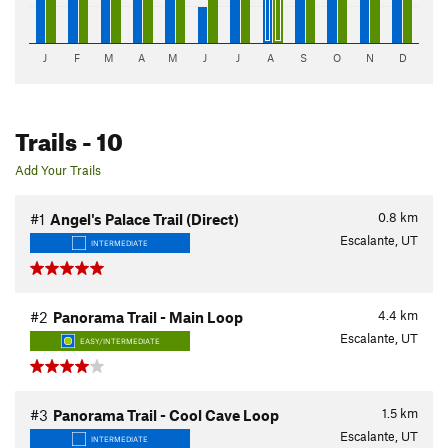
J
F
M
A
M
J
J
A
S
O
N
D
Trails
- 10
Add Your Trails
0.8
km
#1
Angel's Palace Trail (Direct)
Escalante, UT
INTERMEDIATE
4.4
km
#2
Panorama Trail - Main Loop
Escalante, UT
EASY/INTERMEDIATE
1.5
km
#3
Panorama Trail - Cool Cave Loop
Escalante, UT
INTERMEDIATE