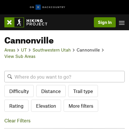
Sign In
Cannonville
Areas
UT
Southwestern Utah
Cannonville
View Sub Areas
Difficulty
Distance
Trail type
Rating
Elevation
More filters
Clear Filters