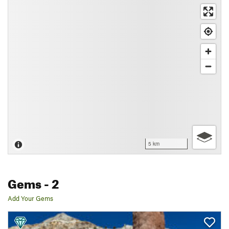
5 km
Gems
- 2
Add Your Gems