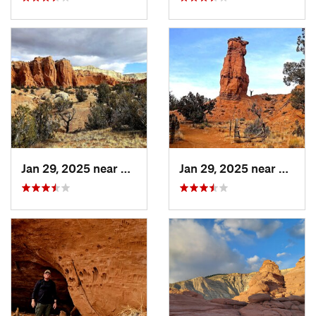
Jan 29, 2025 near
Escalante, UT
Jan 29, 2025 near
Escala