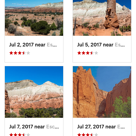
Jul 2, 2017 near
Escalante, UT
Jul 5, 2017 near
Escalante, UT
Jul 7, 2017 near
Escalante, UT
Jul 27, 2017 near
Escalante, UT