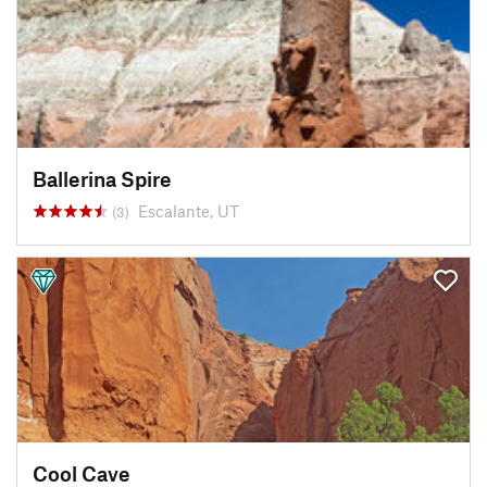
Ballerina Spire
Escalante, UT
(3)
Cool Cave