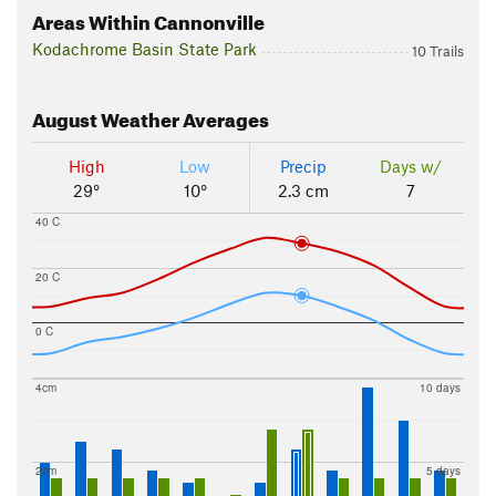
Areas Within Cannonville
Kodachrome Basin State Park
10 Trails
August
Weather Averages
High
Low
Precip
Days w/
29°
10°
2.3 cm
7
40 C
20 C
0 C
4cm
10 days
2cm
5 days