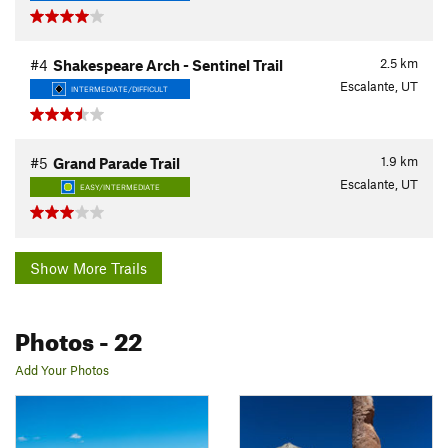
2.5
km
#4
Shakespeare Arch - Sentinel Trail
Escalante, UT
INTERMEDIATE/DIFFICULT
1.9
km
#5
Grand Parade Trail
Escalante, UT
EASY/INTERMEDIATE
Show More Trails
Photos
- 22
Add Your Photos