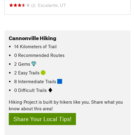
Escalante, UT
(2)
Cannonville Hiking
14
Kilometers
of Trail
0 Recommended Routes
2 Gems
2 Easy Trails
8 Intermediate Trails
0 Difficult Trails
Hiking Project is built by hikers like you. Share what you
know about this area!
Share Your Local Tips!