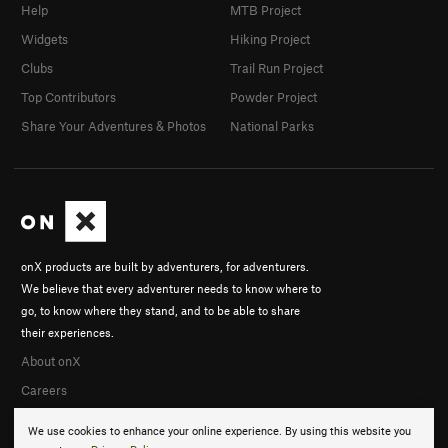
Help
MTB Project
Widgets
Hiking Project
Clubs
Trail Run Project
Top Contributors
Powder Project
Share Your Adventures & Photos
National Parks
onX products are built by adventurers, for adventurers.
We believe that every adventurer needs to know where to
go, to know where they stand, and to be able to share
their experiences.
About onX
Careers
We use cookies to enhance your online experience. By using this website you