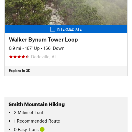
INTERMEDIATE
Walker Bynum Tower Loop
0.9 mi
•
167' Up
•
166' Down
Dadeville, AL
Explore in 3D
Smith Mountain Hiking
2
Miles
of Trail
1 Recommended Route
0 Easy Trails