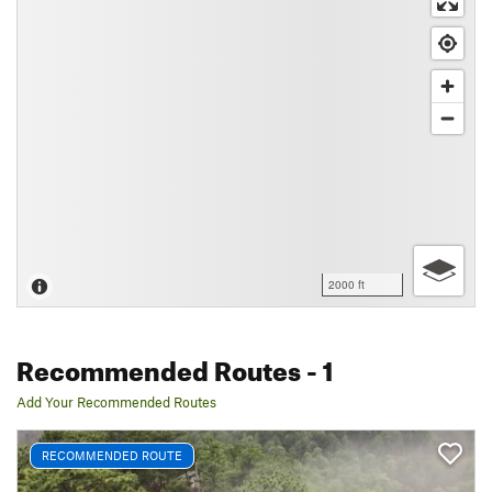
2000 ft
Recommended Routes
- 1
Add Your Recommended Routes
RECOMMENDED ROUTE