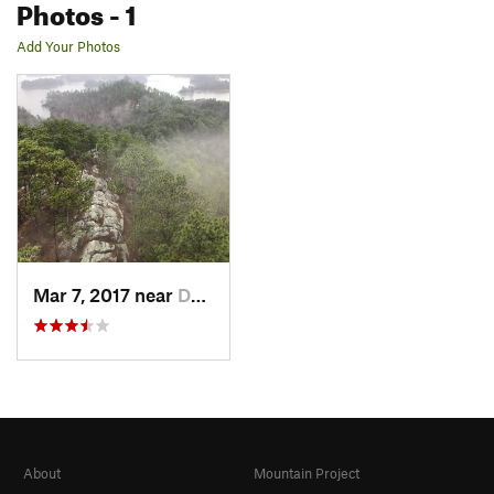
Photos
- 1
Add Your Photos
Mar 7, 2017 near
Dadeville, AL
About
Mountain Project