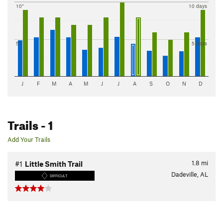
10"
10 days
5"
5 days
J
F
M
A
M
J
J
A
S
O
N
D
Trails
- 1
Add Your Trails
1.8
mi
#1
Little Smith Trail
Dadeville, AL
DIFFICULT