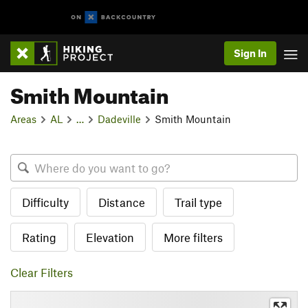
Sign In
Smith Mountain
Areas
AL
…
Dadeville
Smith Mountain
Difficulty
Distance
Trail type
Rating
Elevation
More filters
Clear Filters