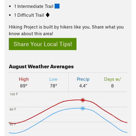
1 Intermediate Trail
1 Difficult Trail
Hiking Project is built by hikers like you. Share what you
know about this area!
Share Your Local Tips!
August
Weather Averages
High
Low
Precip
Days w/
89°
78°
4.4"
8
100 F
80 F
60 F