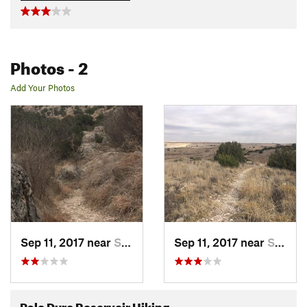
Photos
- 2
Add Your Photos
Sep 11, 2017 near
Spearman, TX
Sep 11, 2017 near
Spearman, TX
Palo Duro Reservoir Hiking