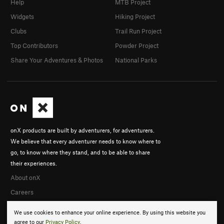
Help
MTB Project
Widgets
Hiking Project
Clubs
Trail Run Project
Top Contributors
Powder Project
Share Your Adventures & Photos
National Parks
onX products are built by adventurers, for adventurers.
We believe that every adventurer needs to know where to
go, to know where they stand, and to be able to share
their experiences.
About onX
Careers
We use cookies to enhance your online experience. By using this website you
agree to our
Privacy Policy
.