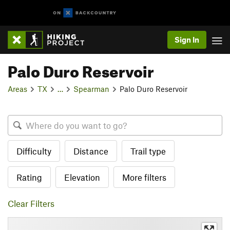
Sign In
Palo Duro Reservoir
Areas
TX
…
Spearman
Palo Duro Reservoir
Difficulty
Distance
Trail type
Rating
Elevation
More filters
Clear Filters