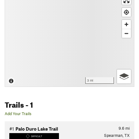
3 mi
Trails
- 1
Add Your Trails
9.6
mi
#1
Palo Duro Lake Trail
Spearman, TX
DIFFICULT