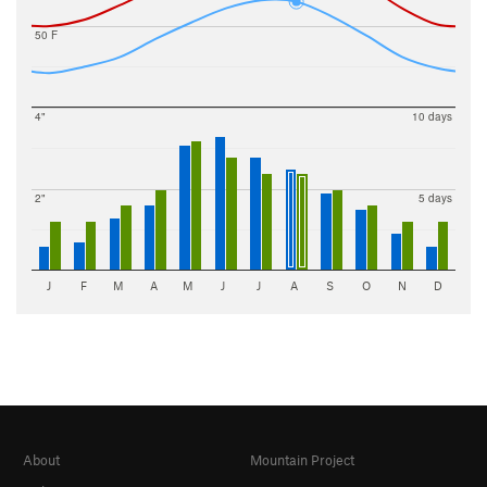
50 F
4"
10 days
2"
5 days
J
F
M
A
M
J
J
A
S
O
N
D
About
Mountain Project