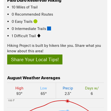
10
Miles
of Trail
0 Recommended Routes
0 Easy Trails
0 Intermediate Trails
1 Difficult Trail
Hiking Project is built by hikers like you. Share what you
know about this area!
Share Your Local Tips!
August
Weather Averages
High
Low
Precip
Days w/
93°
65°
2.5"
6
100 F