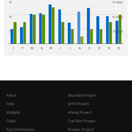
6"
12 days
4"
10 days
2"
8 days
J
F
M
A
M
J
J
A
S
O
N
D
About
Mountain Project
Help
MTB Project
Widgets
Hiking Project
Clubs
Trail Run Project
Top Contributors
Powder Project