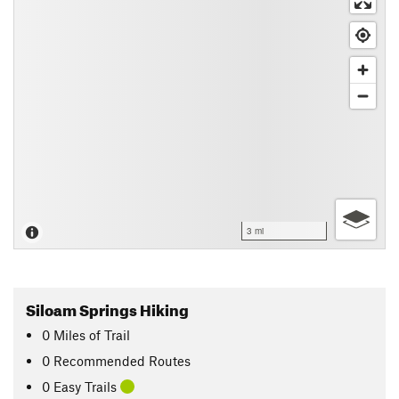
3 mi
Siloam Springs Hiking
0
Miles
of Trail
0 Recommended Routes
0 Easy Trails