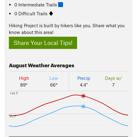
0 Intermediate Trails
0 Difficult Trails
Hiking Project is built by hikers like you. Share what you
know about this area!
Share Your Local Tips!
August
Weather Averages
High
Low
Precip
Days w/
89°
66°
4.4"
7
100 F
50 F