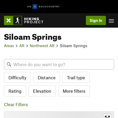
Sign In
Siloam Springs
Areas
AR
Northwest AR
Siloam Springs
Difficulty
Distance
Trail type
Rating
Elevation
More filters
Clear Filters