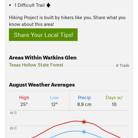
1 Difficult Trail
Hiking Project is built by hikers like you. Share what you
know about this area!
Share Your Local Tips!
Areas Within Watkins Glen
Texas Hollow State Forest
6 Trails
August
Weather Averages
High
Low
Precip
Days w/
25°
12°
8.9 cm
10
40 C
20 C