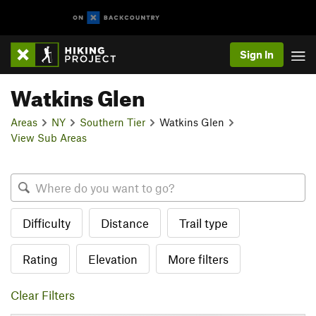
Sign In
Watkins Glen
Areas
NY
Southern Tier
Watkins Glen
View Sub Areas
Difficulty
Distance
Trail type
Rating
Elevation
More filters
Clear Filters