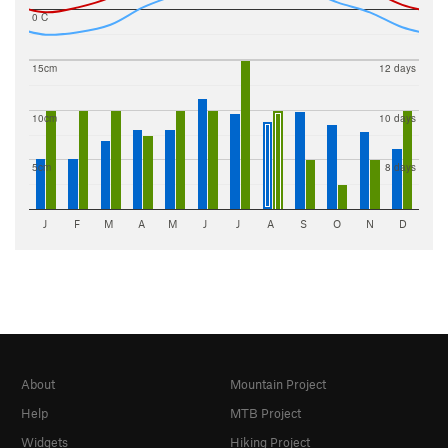
0 C
15cm
12 days
10cm
10 days
5cm
8 days
J
F
M
A
M
J
J
A
S
O
N
D
About
Mountain Project
Help
MTB Project
Widgets
Hiking Project