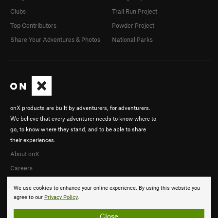
Clubs
Trail Run Project
Top Contributors
Powder Project
Share Your Adventures & Photos
National Parks
onX products are built by adventurers, for adventurers.
We believe that every adventurer needs to know where to
go, to know where they stand, and to be able to share
their experiences.
About onX
Careers
We use cookies to enhance your online experience. By using this website you
agree to our
Privacy Policy
.
Close