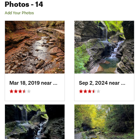
Photos
- 14
Add Your Photos
Mar 18, 2019 near
Watkins…, NY
Sep 2, 2024 near
Watkin