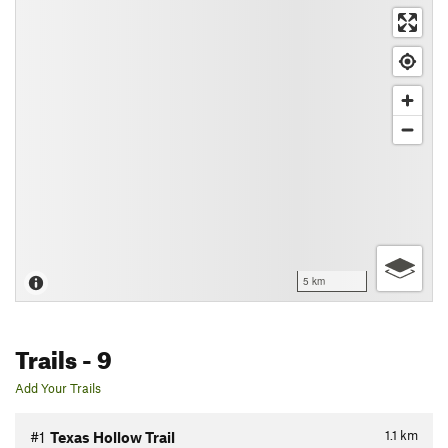
5 km
Trails
- 9
Add Your Trails
1.1
km
#1
Texas Hollow Trail