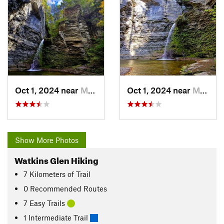
Oct 1, 2024 near
Montour…, NY
Oct 1, 2024 near
Montour…, NY
Show More Photos
Watkins Glen Hiking
7
Kilometers
of Trail
0 Recommended Routes
7 Easy Trails
1 Intermediate Trail