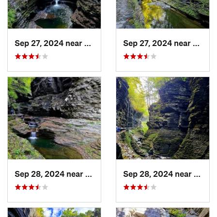
Sep 27, 2024 near
Watkins…, NY
Sep 27, 2024 near
Watki
Sep 28, 2024 near
Watkins…, NY
Sep 28, 2024 near
Watki