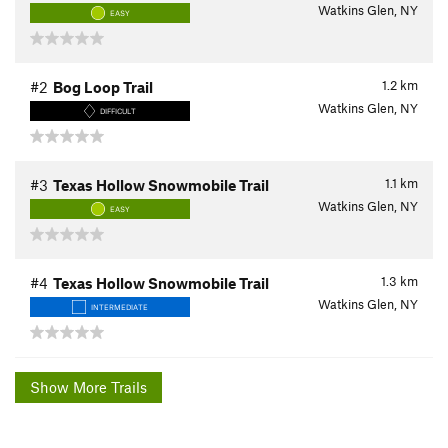
Watkins Glen, NY
EASY
1.2
km
#2
Bog Loop Trail
Watkins Glen, NY
DIFFICULT
1.1
km
#3
Texas Hollow Snowmobile Trail
Watkins Glen, NY
EASY
1.3
km
#4
Texas Hollow Snowmobile Trail
Watkins Glen, NY
INTERMEDIATE
Show More Trails