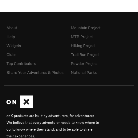
About
Mountain Project
Help
MTB Project
Widgets
Hiking Project
Clubs
Trail Run Project
Top Contributors
Powder Project
Share Your Adventures & Photos
National Parks
onX products are built by adventurers, for adventurers.
We believe that every adventurer needs to know where to
go, to know where they stand, and to be able to share
their experiences.