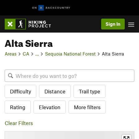
Sign In
Alta Sierra
Areas
CA
…
Sequoia National Forest
Alta Sierra
Difficulty
Distance
Trail type
Rating
Elevation
More filters
Clear Filters