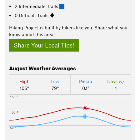
2 Intermediate Trails
0 Difficult Trails
Hiking Project is built by hikers like you. Share what you
know about this area!
Share Your Local Tips!
August
Weather Averages
High
Low
Precip
Days w/
106°
79°
0.1"
1
150 F
100 F
50 F