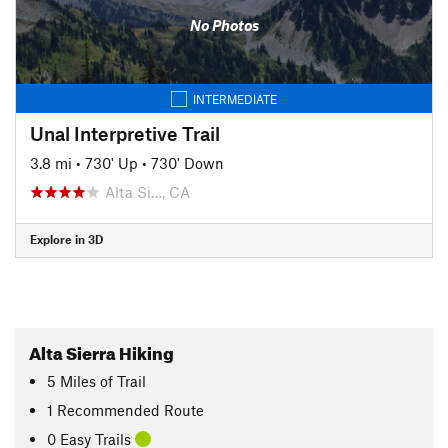
No Photos
INTERMEDIATE
Unal Interpretive Trail
3.8 mi
•
730' Up
•
730' Down
Alta Si…, CA
Explore in 3D
Alta Sierra Hiking
5
Miles
of Trail
1 Recommended Route
0 Easy Trails