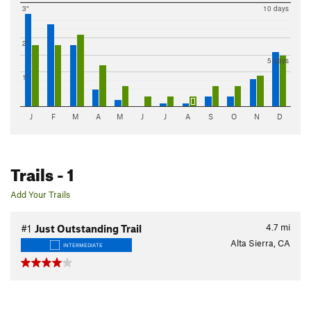
3"
10 days
2"
5 days
1"
J
F
M
A
M
J
J
A
S
O
N
D
Trails
- 1
Add Your Trails
4.7
mi
#1
Just Outstanding Trail
Alta Sierra, CA
INTERMEDIATE