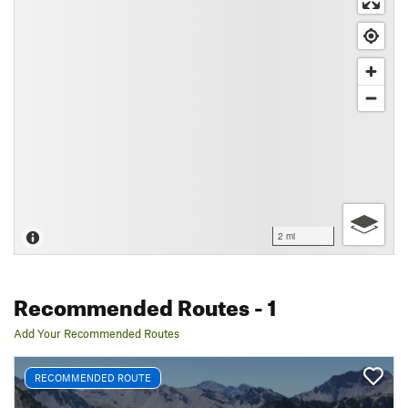
2 mi
Recommended Routes
- 1
Add Your Recommended Routes
RECOMMENDED ROUTE