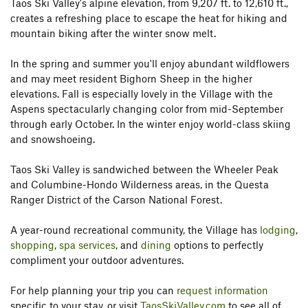
Taos Ski Valley's alpine elevation, from 9,207 ft. to 12,610 ft.,
creates a refreshing place to escape the heat for hiking and
mountain biking after the winter snow melt.
In the spring and summer you'll enjoy abundant wildflowers
and may meet resident Bighorn Sheep in the higher
elevations. Fall is especially lovely in the Village with the
Aspens spectacularly changing color from mid-September
through early October. In the winter enjoy world-class skiing
and snowshoeing.
Taos Ski Valley is sandwiched between the Wheeler Peak
and Columbine-Hondo Wilderness areas, in the Questa
Ranger District of the Carson National Forest.
A year-round recreational community, the Village has
lodging
,
shopping
,
spa services
, and
dining
options to perfectly
compliment your outdoor adventures.
For help planning your trip you can
request information
specific to your stay, or visit
TaosSkiValley.com
to see all of