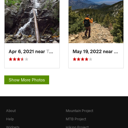
Apr 6, 2021 near
Taos Sk…, NM
May 19, 2022 near
Taos 
Show More Photos
About
Mountain Project
Help
MTB Project
Widgets
Hiking Project