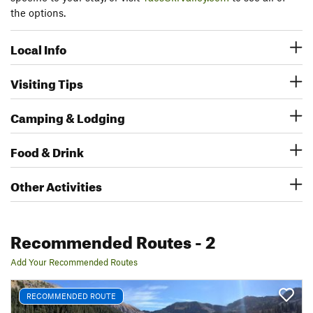
the options.
Local Info
Visiting Tips
Camping & Lodging
Food & Drink
Other Activities
Recommended Routes
- 2
Add Your Recommended Routes
RECOMMENDED ROUTE