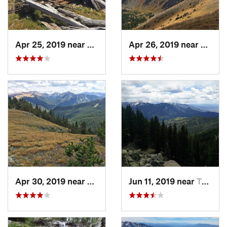
Apr 25, 2019 near
Taos Sk…, NM
Apr 26, 2019 near
Taos 
Apr 30, 2019 near
Taos Sk…, NM
Jun 11, 2019 near
Taos Sk…, NM