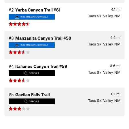
4.1
mi
#2
Yerba Canyon Trail #61
Taos Ski Valley, NM
INTERMEDIATE/DIFFICULT
4.2
mi
#3
Manzanita Canyon Trail #58
Taos Ski Valley, NM
INTERMEDIATE/DIFFICULT
3.6
mi
#4
Italianos Canyon Trail #59
Taos Ski Valley, NM
DIFFICULT
0.1
mi
#5
Gavilan Falls Trail
Taos Ski Valley, NM
DIFFICULT