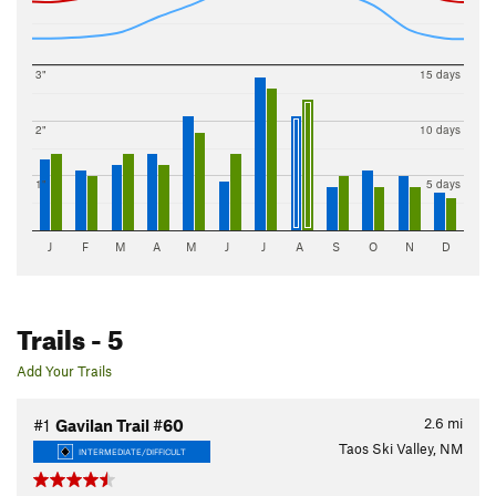
3"
15 days
2"
10 days
1"
5 days
J
F
M
A
M
J
J
A
S
O
N
D
Trails
- 5
Add Your Trails
2.6
mi
#1
Gavilan Trail #60
Taos Ski Valley, NM
INTERMEDIATE/DIFFICULT