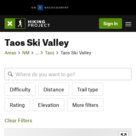
Sign In
Taos Ski Valley
Areas
NM
…
Taos
Taos Ski Valley
Difficulty
Distance
Trail type
Rating
Elevation
More filters
Clear Filters