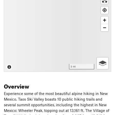
3 mi
Overview
Experience some of the most beautiful alpine hiking in New
Mexico. Taos Ski Valley boasts 10 public hiking trails and
several summit opportunities, including the highest in New
Mexico: Wheeler Peak, topping out at 13,161 ft. The Village of