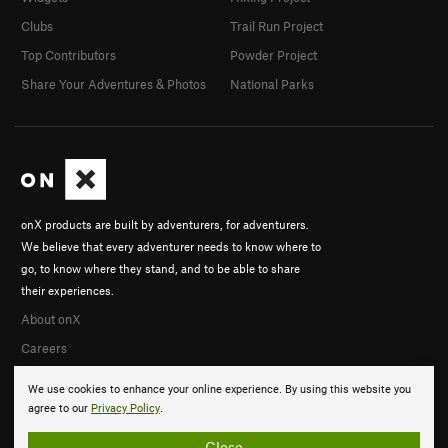
Clubs
Trail Run Project
Top Contributors
Powder Project
Share Your Adventures & Photos
National Parks
onX products are built by adventurers, for adventurers.
We believe that every adventurer needs to know where to
go, to know where they stand, and to be able to share
their experiences.
About onX
Careers
We use cookies to enhance your online experience. By using this website you
agree to our
Privacy Policy
.
Close