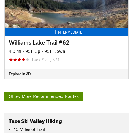
INTERMEDIATE
Williams Lake Trail #62
4.0 mi
•
951' Up
•
951' Down
Taos Sk…, NM
Explore in 3D
Show More Recommended Routes
Taos Ski Valley Hiking
15
Miles
of Trail