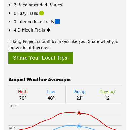
2 Recommended Routes
0 Easy Trails
3 Intermediate Trails
4 Difficult Trails
Hiking Project is built by hikers like you. Share what you
know about this area!
Share Your Local Tips!
August
Weather Averages
High
Low
Precip
Days w/
78°
48°
2.1"
12
100 F
50 F