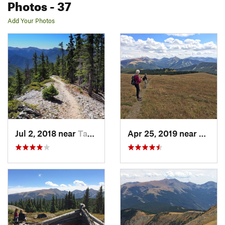
Photos
- 37
Add Your Photos
Jul 2, 2018 near
Taos Sk…, NM
Apr 25, 2019 near
Taos 