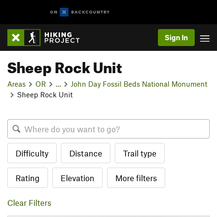
Sign In
Sheep Rock Unit
Areas
OR
…
John Day Fossil Beds National Monument
Sheep Rock Unit
Difficulty
Distance
Trail type
Rating
Elevation
More filters
Clear Filters