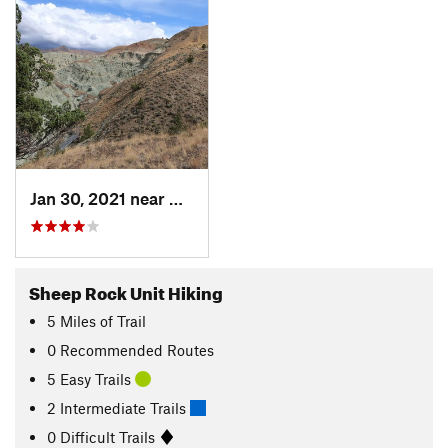
Jan 30, 2021 near
Mitchell, OR
Sheep Rock Unit Hiking
5
Miles
of Trail
0 Recommended Routes
5 Easy Trails
2 Intermediate Trails
0 Difficult Trails