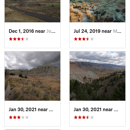
Dec 1, 2016 near
John Day, OR
Jul 24, 2019 near
Mitchell, OR
Jan 30, 2021 near
Mitchell, OR
Jan 30, 2021 near
Mitche