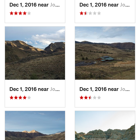
Dec 1, 2016 near
John Day, OR
Dec 1, 2016 near
John Day, OR
Dec 1, 2016 near
John Day, OR
Dec 1, 2016 near
John Day, OR