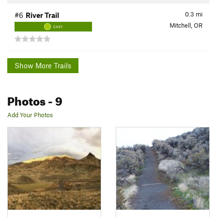
0.3
mi
#6
River Trail
Mitchell, OR
EASY
Show More Trails
Photos
- 9
Add Your Photos