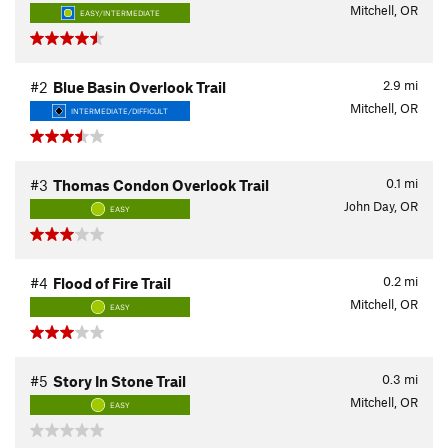
Mitchell, OR
EASY/INTERMEDIATE
2.9
mi
#2
Blue Basin Overlook Trail
Mitchell, OR
INTERMEDIATE/DIFFICULT
0.1
mi
#3
Thomas Condon Overlook Trail
John Day, OR
EASY
0.2
mi
#4
Flood of Fire Trail
Mitchell, OR
EASY
0.3
mi
#5
Story In Stone Trail
Mitchell, OR
EASY