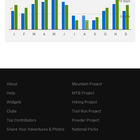
10 days
1"
5 days
J
F
M
A
M
J
J
A
S
O
N
D
About
Mountain Project
Help
MTB Project
Widgets
Hiking Project
Clubs
Trail Run Project
Top Contributors
Powder Project
Share Your Adventures & Photos
National Parks