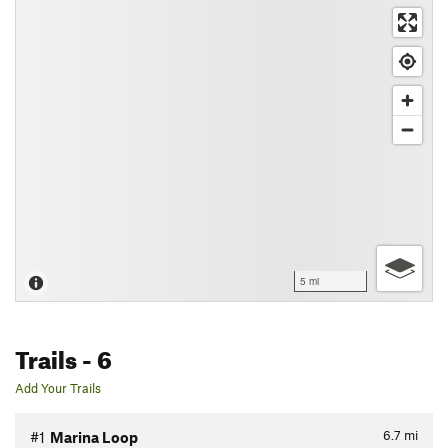
5 mi
Trails
- 6
Add Your Trails
6.7
mi
#1
Marina Loop