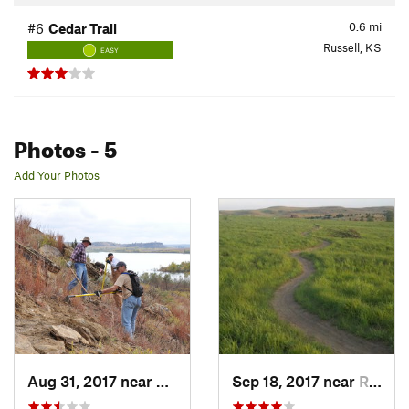
0.6
mi
#6
Cedar Trail
Russell, KS
EASY
Photos
- 5
Add Your Photos
Aug 31, 2017 near
Russell, KS
Sep 18, 2017 near
Russell, KS