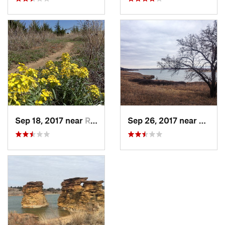
Sep 18, 2017 near
Russell, KS
Sep 26, 2017 near
Russel