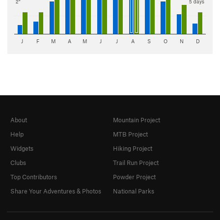
2"
5 days
J
F
M
A
M
J
J
A
S
O
N
D
About
Mountain Project
Help
MTB Project
Widgets
Hiking Project
Clubs
Trail Run Project
Top Contributors
Powder Project
Share Your Adventures & Photos
National Parks