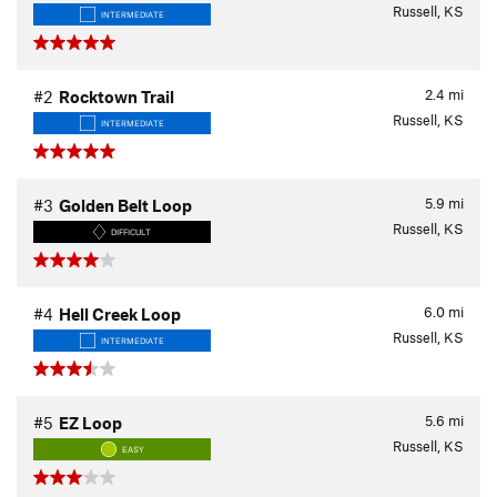
Russell, KS
INTERMEDIATE
2.4
mi
#2
Rocktown Trail
Russell, KS
INTERMEDIATE
5.9
mi
#3
Golden Belt Loop
Russell, KS
DIFFICULT
6.0
mi
#4
Hell Creek Loop
Russell, KS
INTERMEDIATE
5.6
mi
#5
EZ Loop
Russell, KS
EASY