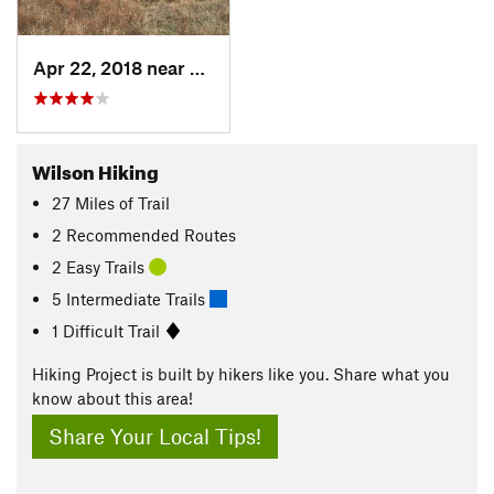
Apr 22, 2018 near
Russell, KS
Wilson Hiking
27
Miles
of Trail
2 Recommended Routes
2 Easy Trails
5 Intermediate Trails
1 Difficult Trail
Hiking Project is built by hikers like you. Share what you
know about this area!
Share Your Local Tips!