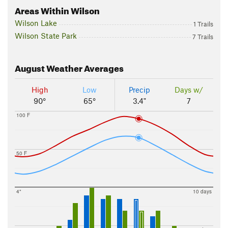
Areas Within Wilson
Wilson Lake
1 Trails
Wilson State Park
7 Trails
August
Weather Averages
High
Low
Precip
Days w/
90°
65°
3.4"
7
100 F
50 F
4"
10 days