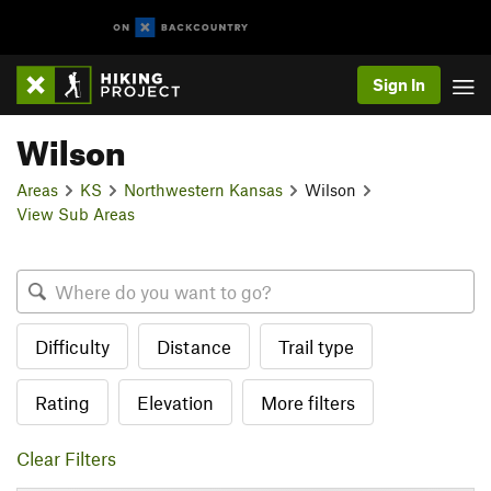
Sign In
Wilson
Areas
KS
Northwestern Kansas
Wilson
View Sub Areas
Difficulty
Distance
Trail type
Rating
Elevation
More filters
Clear Filters