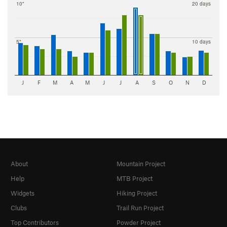
10"
20 days
5"
10 days
J
F
M
A
M
J
J
A
S
O
N
D
About
Mountain Project
Help
MTB Project
Widgets
Hiking Project
Clubs
Trail Run Project
Top Contributors
Powder Project