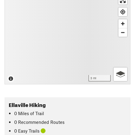
3 mi
Ellaville Hiking
0
Miles
of Trail
0 Recommended Routes
0 Easy Trails