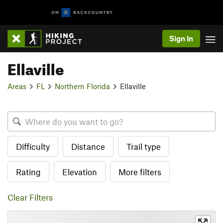
Sign In
Ellaville
Areas
FL
Northern Florida
Ellaville
Difficulty
Distance
Trail type
Rating
Elevation
More filters
Clear Filters