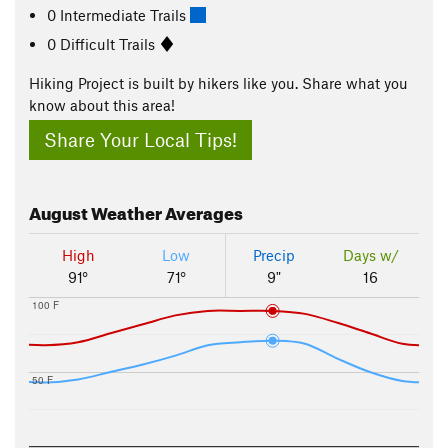
0 Intermediate Trails
0 Difficult Trails
Hiking Project is built by hikers like you. Share what you
know about this area!
Share Your Local Tips!
August
Weather Averages
High
Low
Precip
Days w/
91°
71°
9"
16
100 F
50 F