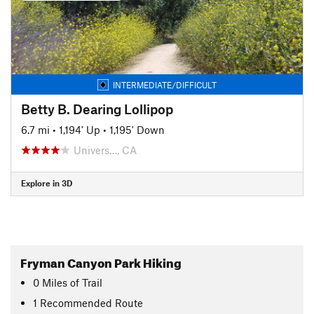
INTERMEDIATE/DIFFICULT
Betty B. Dearing Lollipop
6.7 mi
•
1,194' Up
•
1,195' Down
Univers…, CA
Explore in 3D
Fryman Canyon Park Hiking
0
Miles
of Trail
1 Recommended Route