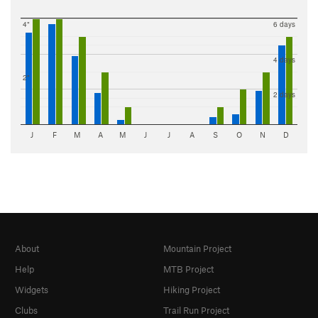
4"
6 days
4 days
2"
2 days
J
F
M
A
M
J
J
A
S
O
N
D
About
Mountain Project
Help
MTB Project
Widgets
Hiking Project
Clubs
Trail Run Project