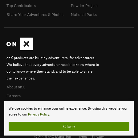
Top Contributors
Powder Project
Share Your Adventures & Photos
National Parks
onX products are built by adventurers, for adventurers.
We believe that every adventurer needs to know where to
go, to know where they stand, and to be able to share
their experiences.
About onX
Careers
We use cookies to enhance your online experience. By using this website you
agree to our
Privacy Policy
.
Close
© 2026 onX Maps, Inc.
Terms
·
Privacy