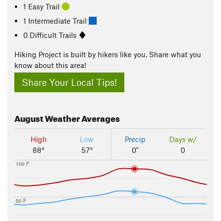
1 Easy Trail
1 Intermediate Trail
0 Difficult Trails
Hiking Project is built by hikers like you. Share what you
know about this area!
Share Your Local Tips!
August
Weather Averages
High
Low
Precip
Days w/
88°
57°
0"
0
100 F
50 F