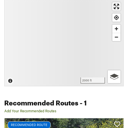
2000 ft
Recommended Routes
- 1
Add Your Recommended Routes
RECOMMENDED ROUTE