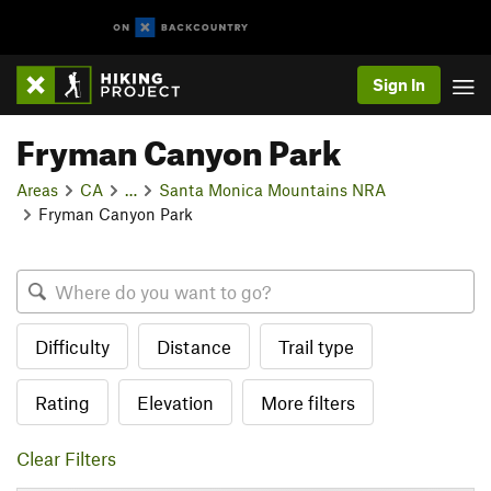
Sign In
Fryman Canyon Park
Areas
CA
…
Santa Monica Mountains NRA
Fryman Canyon Park
Difficulty
Distance
Trail type
Rating
Elevation
More filters
Clear Filters