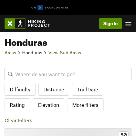
Sign In
Honduras
Areas
Honduras
View Sub Areas
Difficulty
Distance
Trail type
Rating
Elevation
More filters
Clear Filters