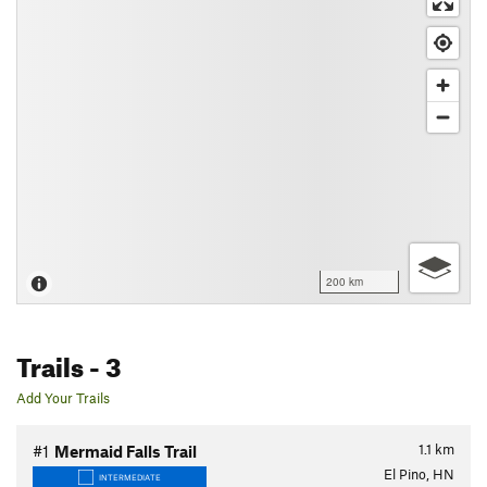
200 km
Trails
- 3
Add Your Trails
1.1
km
#1
Mermaid Falls Trail
El Pino, HN
INTERMEDIATE