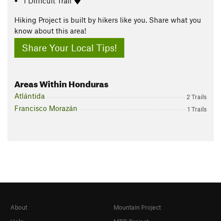
1 Difficult Trail
Hiking Project is built by hikers like you. Share what you
know about this area!
Share Your Local Tips!
Areas Within Honduras
Atlántida
2 Trails
Francisco Morazán
1 Trails
About
Mountain Project