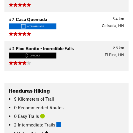
5.4
km
#2
Casa Quemada
Cofradía, HN
INTERMEDIATE
2.5
km
#3
Pico Bonito - Incredible Falls
El Pino, HN
DIFFICULT
Honduras Hiking
9
Kilometers
of Trail
0 Recommended Routes
0 Easy Trails
2 Intermediate Trails