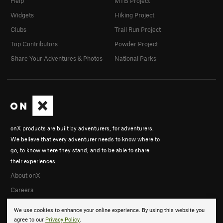
Help
MTB Project
Widgets
Hiking Project
Clubs
Trail Run Project
Top Contributors
Powder Project
Share Your Adventures & Photos
National Parks
onX products are built by adventurers, for adventurers.
We believe that every adventurer needs to know where to
go, to know where they stand, and to be able to share
their experiences.
About onX
Careers
We use cookies to enhance your online experience. By using this website you
agree to our
Privacy Policy
.