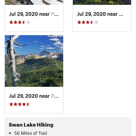
Jul 29, 2020 near
Polson, MT
Jul 29, 2020 near
Nimro
Jul 29, 2020 near
Polson, MT
Swan Lake Hiking
56
Miles
of Trail