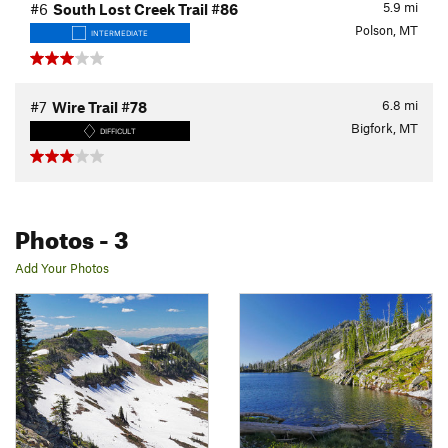
5.9
mi
#6
South Lost Creek Trail #86
Polson, MT
INTERMEDIATE
6.8
mi
#7
Wire Trail #78
Bigfork, MT
DIFFICULT
Photos
- 3
Add Your Photos