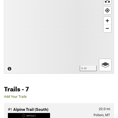
5 mi
Trails
- 7
Add Your Trails
23.0
mi
#1
Alpine Trail (South)
Polson, MT
DIFFICULT