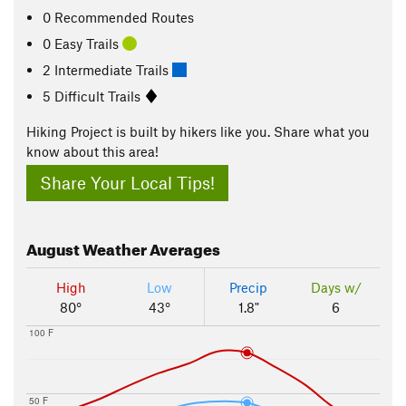
0 Recommended Routes
0 Easy Trails
2 Intermediate Trails
5 Difficult Trails
Hiking Project is built by hikers like you. Share what you
know about this area!
Share Your Local Tips!
August
Weather Averages
High
Low
Precip
Days w/
80°
43°
1.8"
6
100 F
50 F