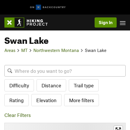
Sign In
Swan Lake
Areas
MT
Northwestern Montana
Swan Lake
Difficulty
Distance
Trail type
Rating
Elevation
More filters
Clear Filters