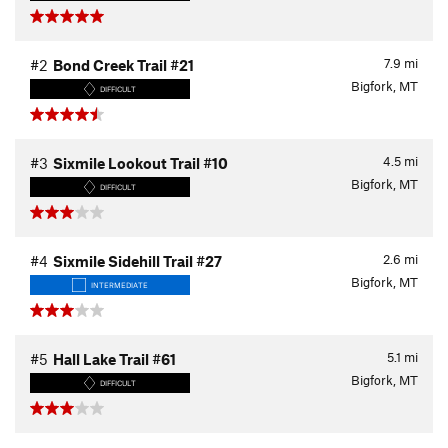
7.9
mi
#2
Bond Creek Trail #21
Bigfork, MT
DIFFICULT
4.5
mi
#3
Sixmile Lookout Trail #10
Bigfork, MT
DIFFICULT
2.6
mi
#4
Sixmile Sidehill Trail #27
Bigfork, MT
INTERMEDIATE
5.1
mi
#5
Hall Lake Trail #61
Bigfork, MT
DIFFICULT