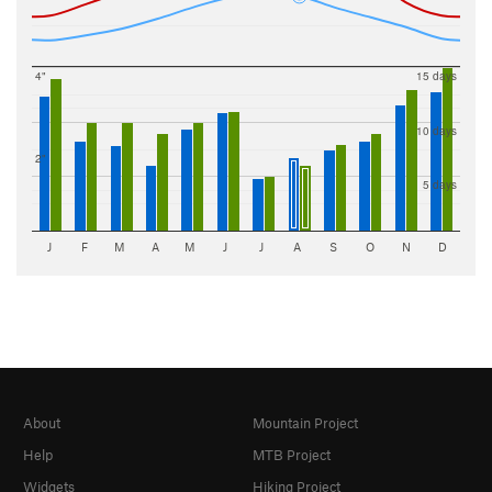
4"
15 days
10 days
2"
5 days
J
F
M
A
M
J
J
A
S
O
N
D
About
Mountain Project
Help
MTB Project
Widgets
Hiking Project