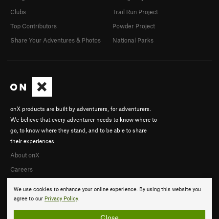
Clubs
Trail Run Project
Top Contributors
Powder Project
Share Your Adventures & Photos
National Parks
onX products are built by adventurers, for adventurers.
We believe that every adventurer needs to know where to
go, to know where they stand, and to be able to share
their experiences.
About onX
Careers
We use cookies to enhance your online experience. By using this website you
agree to our
Privacy Policy
.
Close